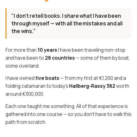
"I don't retell books. I share what I have been
through myself — with all the mistakes and all
the wins."
For more than
10 years
I have been traveling non-stop
and have been to
28 countries
— some of them by boat,
some overland.
I have owned
five boats
— from my first at €1,200 and a
folding catamaran to today's
Hallberg-Rassy 382
worth
around €300,000.
Each one taught me something. All of that experience is
gathered into one course — so you don't have to walk this
path from scratch.