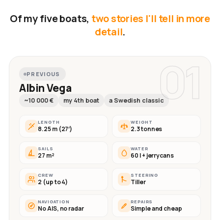
Of my five boats,
two stories I'll tell in more
detail
.
01
PREVIOUS
Albin Vega
~10 000 €
my 4th boat
a Swedish classic
LENGTH
WEIGHT
8.25 m (27′)
2.3 tonnes
SAILS
WATER
27 m²
60 l + jerrycans
CREW
STEERING
2 (up to 4)
Tiller
NAVIGATION
REPAIRS
No AIS, no radar
Simple and cheap