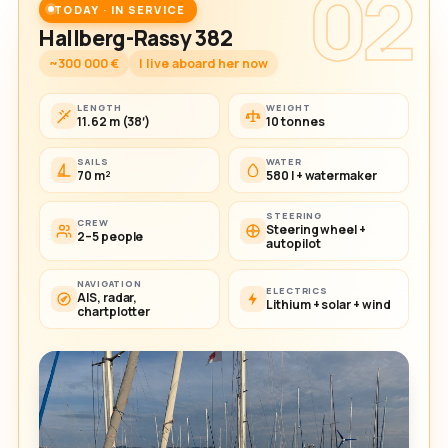
02
TODAY · IN SERVICE
Hallberg-Rassy 382
~300 000 €
I live aboard her now
LENGTH
WEIGHT
11.62 m (38′)
10 tonnes
SAILS
WATER
70 m²
580 l + watermaker
STEERING
CREW
Steering wheel +
2–5 people
autopilot
NAVIGATION
ELECTRICS
AIS, radar,
Lithium + solar + wind
chartplotter