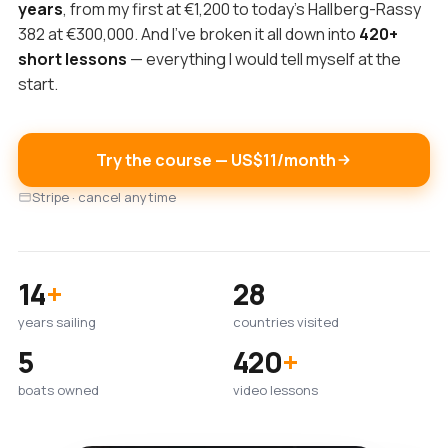
years
, from my first at €1,200 to today's Hallberg-Rassy
382 at €300,000. And I've broken it all down into
420+
short lessons
— everything I would tell myself at the
start.
Try the course — US$11/month
Stripe · cancel anytime
14
+
28
years sailing
countries visited
5
420
+
boats owned
video lessons