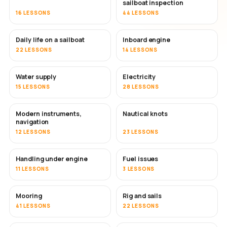
sailboat inspection
16 LESSONS
44 LESSONS
Daily life on a sailboat
Inboard engine
22 LESSONS
14 LESSONS
Water supply
Electricity
15 LESSONS
28 LESSONS
Modern instruments,
Nautical knots
navigation
12 LESSONS
23 LESSONS
Handling under engine
Fuel issues
11 LESSONS
3 LESSONS
Mooring
Rig and sails
41 LESSONS
22 LESSONS