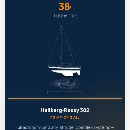
38
′
11.62 m · 10 t
Hallberg-Rassy 382
70 M² OF SAIL
Full autonomy and any latitude. Complex systems —