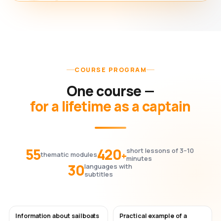
COURSE PROGRAM
One course —
for a lifetime as a captain
55
420
short lessons of 3–10
+
thematic modules
minutes
30
languages with
subtitles
Information about sailboats
Practical example of a