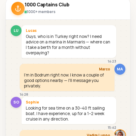
1000 Captains Club
1000+ members
LU
Lucas
Guys, who is in Turkey right now? I need
advice on a marina in Marmaris — where can
I take a berth for a month without
overpaying?
14:23
MA
Marco
I'm in Bodrum right now. I know a couple of
good options nearby — I'll message you
privately.
14:28
SO
Sophie
Looking for sea time on a 30–40 ft sailing
boat. I have experience, up for a 1–2 week
cruise in any direction.
15:42
Vadim Luppo