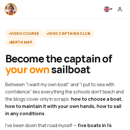
VIDEO COURSE
1000 CAPTAINS CLUB
BERTH MAP
Become the captain of
your own
sailboat
Between "I want my own boat" and "I put to sea with
confidence" lies everything the schools don't teach and
the blogs cover only in scraps:
how to choose a boat,
how to maintain it with your own hands, how to sail
in any conditions
.
I've been down that road myself —
five boats in 14