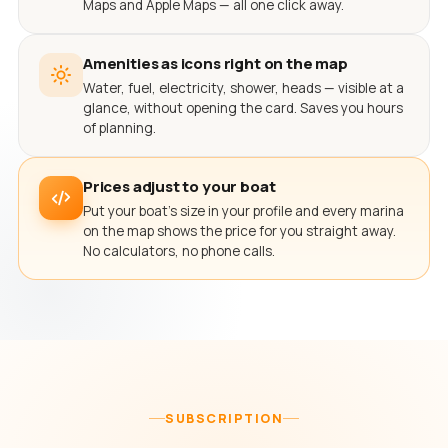
Maps and Apple Maps — all one click away.
Amenities as icons right on the map
Water, fuel, electricity, shower, heads — visible at a
glance, without opening the card. Saves you hours
of planning.
Prices adjust to your boat
Put your boat's size in your profile and every marina
on the map shows the price for you straight away.
No calculators, no phone calls.
SUBSCRIPTION