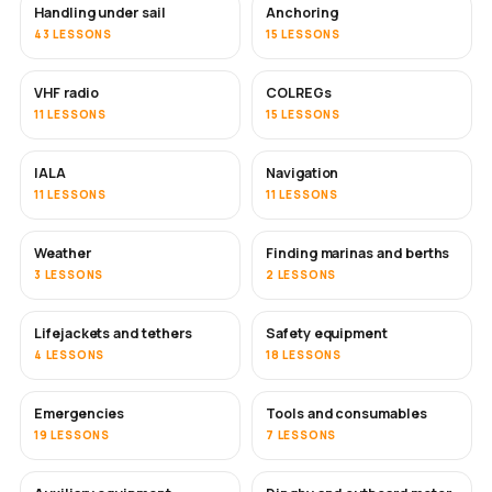
Handling under sail
Anchoring
43 LESSONS
15 LESSONS
VHF radio
COLREGs
11 LESSONS
15 LESSONS
IALA
Navigation
11 LESSONS
11 LESSONS
Weather
Finding marinas and berths
3 LESSONS
2 LESSONS
Lifejackets and tethers
Safety equipment
4 LESSONS
18 LESSONS
Emergencies
Tools and consumables
19 LESSONS
7 LESSONS