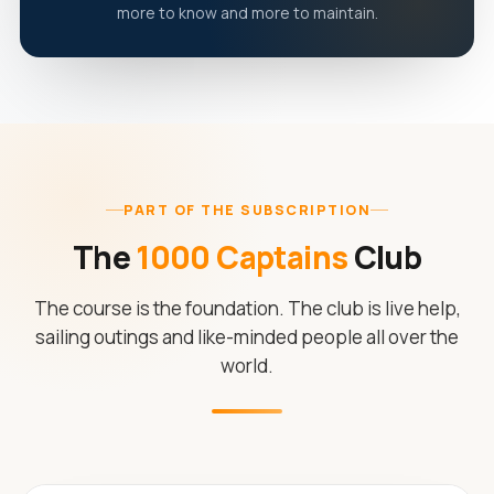
more to know and more to maintain.
PART OF THE SUBSCRIPTION
The
1000 Captains
Club
The course is the foundation. The club is live help,
sailing outings and like-minded people all over the
world.