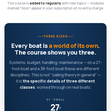
The course is
added to regularly
with new topics — modules
marked "Soon" appear in your subscription at no extra charge.
THREE SIZES
Every boat is
a world of its own
.
The course shows you three.
Systems, budget, handling, maintenance — on a 27-
foot boat and a 38-foot boat these are different
disciplines. This is not "sailing theory in general" —
it is
the specific details of three different
classes
, worked through on real boats.
01 · SMALL
27
′