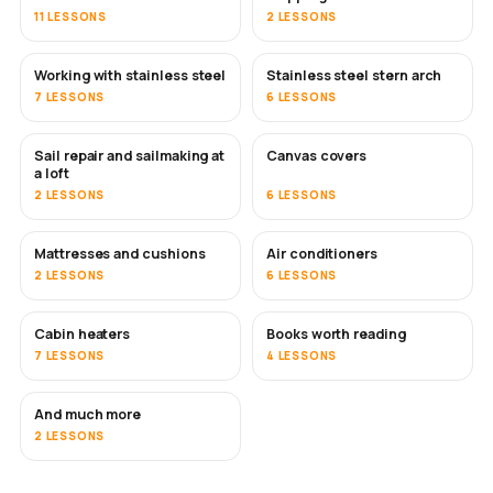
11 LESSONS
2 LESSONS
Working with stainless steel
Stainless steel stern arch
SOON
7 LESSONS
6 LESSONS
Sail repair and sailmaking at
Canvas covers
SOON
a loft
2 LESSONS
6 LESSONS
Mattresses and cushions
Air conditioners
SOON
2 LESSONS
6 LESSONS
Cabin heaters
Books worth reading
SOON
SOON
7 LESSONS
4 LESSONS
And much more
SOON
2 LESSONS