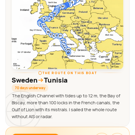
THE ROUTE ON THIS BOAT
Sweden
Tunisia
70 days underway
The English Channel with tides up to 12 m, the Bay of
Biscay, more than 100 locks in the French canals, the
Gulf of Lion with its mistrals. I sailed the whole route
without AIS or radar.