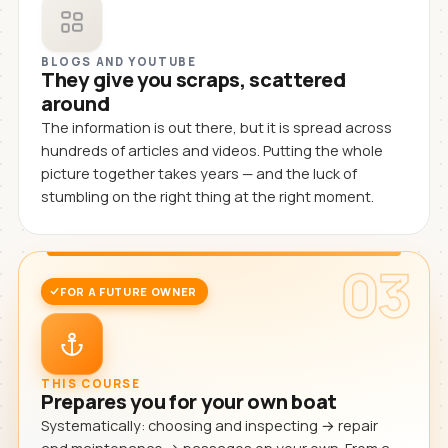
BLOGS AND YOUTUBE
They give you scraps, scattered
around
The information is out there, but it is spread across
hundreds of articles and videos. Putting the whole
picture together takes years — and the luck of
stumbling on the right thing at the right moment.
03
FOR A FUTURE OWNER
THIS COURSE
Prepares you for your own boat
Systematically: choosing and inspecting → repair