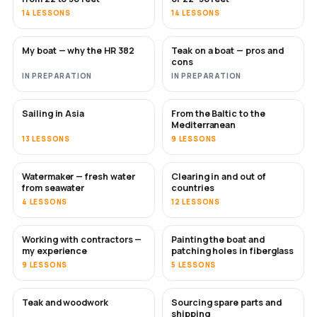
14 LESSONS
14 LESSONS
My boat — why the HR 382
Teak on a boat — pros and
SOON
SOON
cons
IN PREPARATION
IN PREPARATION
Sailing in Asia
From the Baltic to the
SOON
SOON
Mediterranean
13 LESSONS
9 LESSONS
Watermaker — fresh water
Clearing in and out of
SOON
from seawater
countries
4 LESSONS
12 LESSONS
Working with contractors —
Painting the boat and
SOON
SOON
my experience
patching holes in fiberglass
9 LESSONS
5 LESSONS
Teak and woodwork
Sourcing spare parts and
SOON
shipping