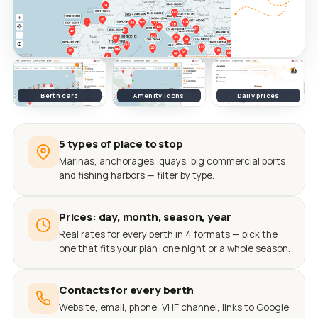
Berth card
Amenity icons
Daily prices
5 types of place to stop
Marinas, anchorages, quays, big commercial ports
and fishing harbors — filter by type.
Prices: day, month, season, year
Real rates for every berth in 4 formats — pick the
one that fits your plan: one night or a whole season.
Contacts for every berth
Website, email, phone, VHF channel, links to Google