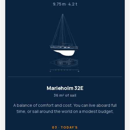
9.75 m · 4.2 t
Marieholm 32E
36 m² of sail
A balance of comfort and cost. You can live aboard full
time, or sail around the world on a modest budget.
03 · TODAY'S