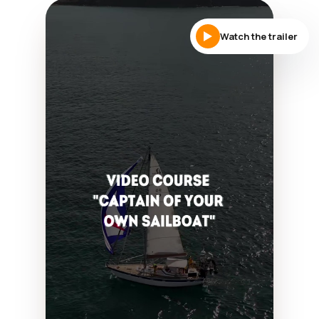
Watch the trailer