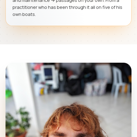
and maintenance → passages on your own. From a
practitioner who has been through it all on five of his
own boats.