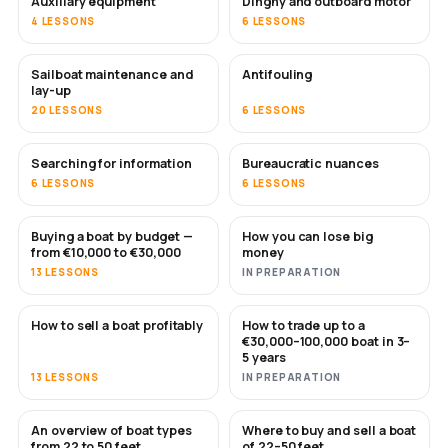
Auxiliary equipment
Dinghy and outboard motor
4 LESSONS
6 LESSONS
Sailboat maintenance and
Antifouling
SOON
lay-up
20 LESSONS
6 LESSONS
Searching for information
Bureaucratic nuances
6 LESSONS
6 LESSONS
Buying a boat by budget —
How you can lose big
SOON
SOON
from €10,000 to €30,000
money
13 LESSONS
IN PREPARATION
How to sell a boat profitably
How to trade up to a
NEW
NEW
€30,000–100,000 boat in 3–
5 years
13 LESSONS
IN PREPARATION
An overview of boat types
Where to buy and sell a boat
SOON
SOON
from 22 to 50 feet
of 22–50 feet