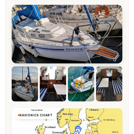
NAVIONICS CHART