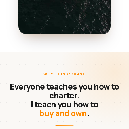
WHY THIS COURSE
Everyone teaches you how to
charter.
I teach you how to
buy and own
.