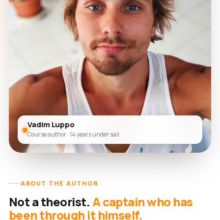
Vadim Luppo
Course author · 14 years under sail
ABOUT THE AUTHOR
Not a theorist.
A captain who has
been through it himself.