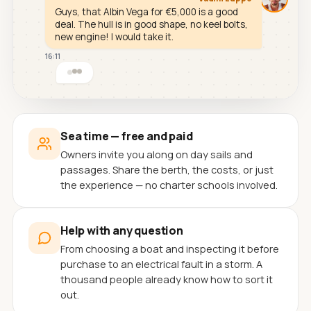
Guys, that Albin Vega for €5,000 is a good
deal. The hull is in good shape, no keel bolts,
new engine! I would take it.
16:11
Sea time — free and paid
Owners invite you along on day sails and
passages. Share the berth, the costs, or just
the experience — no charter schools involved.
Help with any question
From choosing a boat and inspecting it before
purchase to an electrical fault in a storm. A
thousand people already know how to sort it
out.