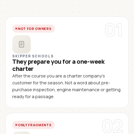
01
NOT FOR OWNERS
SKIPPER SCHOOLS
They prepare you for a one-week
charter
After the course you are a charter company's
customer for the season. Not a word about pre-
purchase inspection, engine maintenance or getting
ready for a passage.
02
ONLY FRAGMENTS