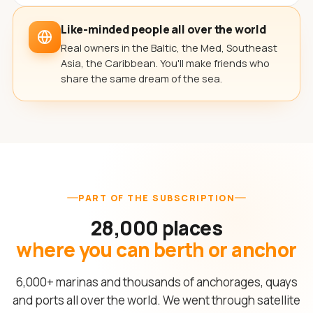
Like-minded people all over the world
Real owners in the Baltic, the Med, Southeast
Asia, the Caribbean. You'll make friends who
share the same dream of the sea.
PART OF THE SUBSCRIPTION
28,000 places
where you can berth or anchor
6,000+ marinas and thousands of anchorages, quays
and ports all over the world. We went through satellite