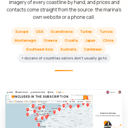
imagery of every coastline by hand, and prices and
contacts come straight from the source: the marina's
own website or a phone call.
Europe
USA
Scandinavia
Turkey
Tunisia
Montenegro
Greece
Croatia
Japan
China
Southeast Asia
Australia
Caribbean
+ dozens of countries sailors don't usually go to
INCLUDED IN THE SUBSCRIPTION