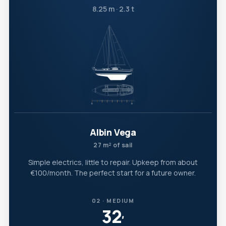
8.25 m · 2.3 t
Albin Vega
27 m² of sail
Simple electrics, little to repair. Upkeep from about
€100/month. The perfect start for a future owner.
02 · MEDIUM
32
′