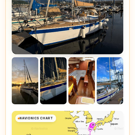
NAVIONICS CHART