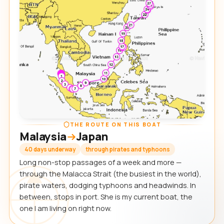
THE ROUTE ON THIS BOAT
Malaysia
Japan
40 days underway
through pirates and typhoons
Long non-stop passages of a week and more —
through the Malacca Strait (the busiest in the world),
pirate waters, dodging typhoons and headwinds. In
between, stops in port. She is my current boat, the
one I am living on right now.