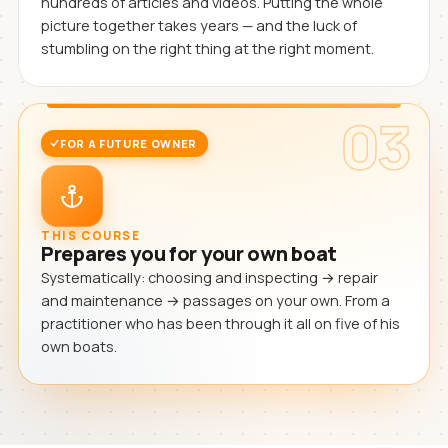
hundreds of articles and videos. Putting the whole
picture together takes years — and the luck of
stumbling on the right thing at the right moment.
03
FOR A FUTURE OWNER
THIS COURSE
Prepares you for your own boat
Systematically: choosing and inspecting → repair
and maintenance → passages on your own. From a
practitioner who has been through it all on five of his
own boats.