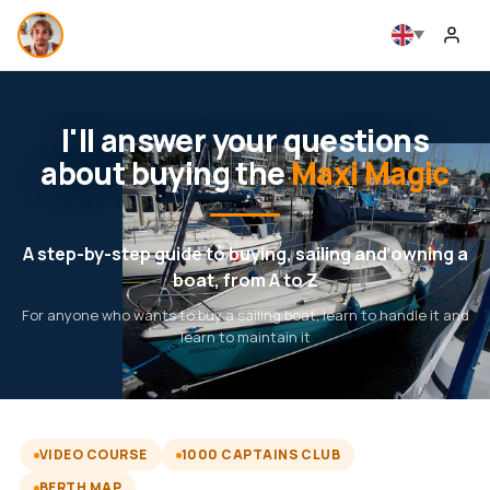
I'll answer your questions
about buying the
Maxi Magic
A step-by-step guide to buying, sailing and owning a
boat, from A to Z
For anyone who wants to buy a sailing boat, learn to handle it and
learn to maintain it
VIDEO COURSE
1000 CAPTAINS CLUB
BERTH MAP