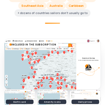
Southeast Asia
Australia
Caribbean
+ dozens of countries sailors don't usually go to
INCLUDED IN THE SUBSCRIPTION
Berth card
Amenity icons
Daily prices