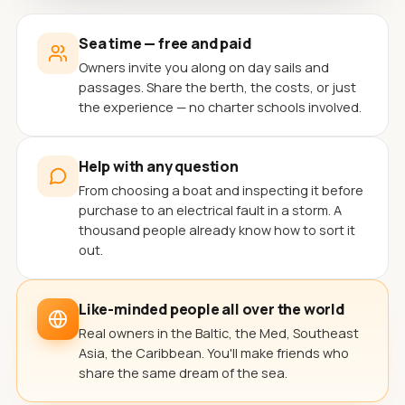
Sea time — free and paid
Owners invite you along on day sails and
passages. Share the berth, the costs, or just
the experience — no charter schools involved.
Help with any question
From choosing a boat and inspecting it before
purchase to an electrical fault in a storm. A
thousand people already know how to sort it
out.
Like-minded people all over the world
Real owners in the Baltic, the Med, Southeast
Asia, the Caribbean. You'll make friends who
share the same dream of the sea.