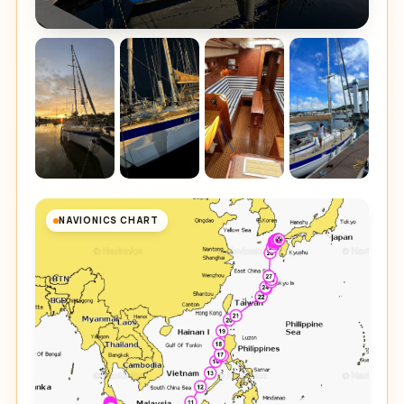
NAVIONICS CHART