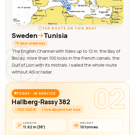
THE ROUTE ON THIS BOAT
Sweden
Tunisia
70 days underway
The English Channel with tides up to 12 m, the Bay of
Biscay, more than 100 locks in the French canals, the
Gulf of Lion with its mistrals. I sailed the whole route
without AIS or radar.
02
TODAY · IN SERVICE
Hallberg-Rassy 382
~300 000 €
I live aboard her now
LENGTH
WEIGHT
11.62 m (38′)
10 tonnes