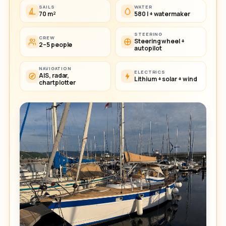
SAILS
WATER
70 m²
580 l + watermaker
STEERING
CREW
Steering wheel +
2–5 people
autopilot
NAVIGATION
ELECTRICS
AIS, radar,
Lithium + solar + wind
chartplotter