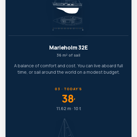
Marieholm 32E
36 m² of sail
A balance of comfort and cost. You can live aboard full
time, or sail around the world on a modest budget.
03 · TODAY'S
38
′
11.62 m · 10 t