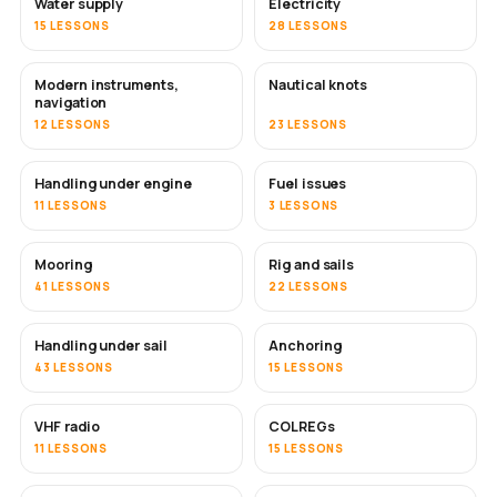
Water supply
Electricity
15 LESSONS
28 LESSONS
Modern instruments,
Nautical knots
navigation
12 LESSONS
23 LESSONS
Handling under engine
Fuel issues
11 LESSONS
3 LESSONS
Mooring
Rig and sails
41 LESSONS
22 LESSONS
Handling under sail
Anchoring
43 LESSONS
15 LESSONS
VHF radio
COLREGs
11 LESSONS
15 LESSONS