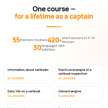
One course —
for a lifetime as a captain
55
420
short lessons of 3–10
+
thematic modules
minutes
30
languages with
subtitles
Information about sailboats
Practical example of a
sailboat inspection
16 LESSONS
44 LESSONS
Daily life on a sailboat
Inboard engine
22 LESSONS
14 LESSONS