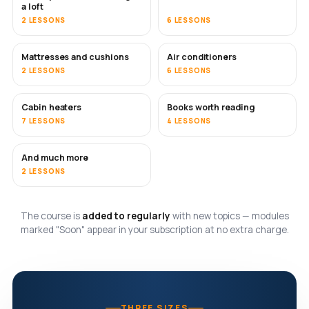
a loft
2 LESSONS
6 LESSONS
Mattresses and cushions
Air conditioners
SOON
2 LESSONS
6 LESSONS
Cabin heaters
Books worth reading
SOON
SOON
7 LESSONS
4 LESSONS
And much more
SOON
2 LESSONS
The course is
added to regularly
with new topics — modules
marked "Soon" appear in your subscription at no extra charge.
THREE SIZES