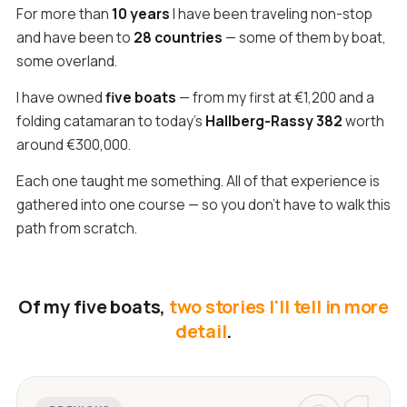
For more than
10 years
I have been traveling non-stop
and have been to
28 countries
— some of them by boat,
some overland.
I have owned
five boats
— from my first at €1,200 and a
folding catamaran to today's
Hallberg-Rassy 382
worth
around €300,000.
Each one taught me something. All of that experience is
gathered into one course — so you don't have to walk this
path from scratch.
Of my five boats,
two stories I'll tell in more
detail
.