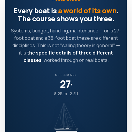
Every boat is
a world of its own
.
The course shows you three.
Systems, budget, handling, maintenance — on a 27-
foot boat and a 38-foot boat these are different
disciplines. This is not "sailing theory in general" —
it is
the specific details of three different
classes
, worked through on real boats.
01 · SMALL
27
′
8.25 m · 2.3 t