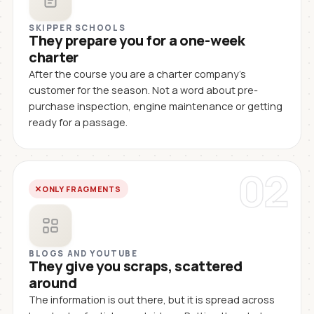
SKIPPER SCHOOLS
They prepare you for a one-week
charter
After the course you are a charter company's
customer for the season. Not a word about pre-
purchase inspection, engine maintenance or getting
ready for a passage.
02
ONLY FRAGMENTS
BLOGS AND YOUTUBE
They give you scraps, scattered
around
The information is out there, but it is spread across