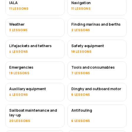
IALA
Navigation
11 LESSONS
11 LESSONS
Weather
Finding marinas and berths
3 LESSONS
2 LESSONS
Lifejackets and tethers
Safety equipment
4 LESSONS
18 LESSONS
Emergencies
Tools and consumables
19 LESSONS
7 LESSONS
Auxiliary equipment
Dinghy and outboard motor
4 LESSONS
6 LESSONS
Sailboat maintenance and
Antifouling
SOON
lay-up
20 LESSONS
6 LESSONS