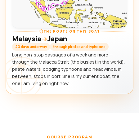
THE ROUTE ON THIS BOAT
Malaysia
Japan
40 days underway
through pirates and typhoons
Long non-stop passages of a week and more —
through the Malacca Strait (the busiest in the world),
pirate waters, dodging typhoons and headwinds. In
between, stops in port. She is my current boat, the
one I am living on right now.
COURSE PROGRAM