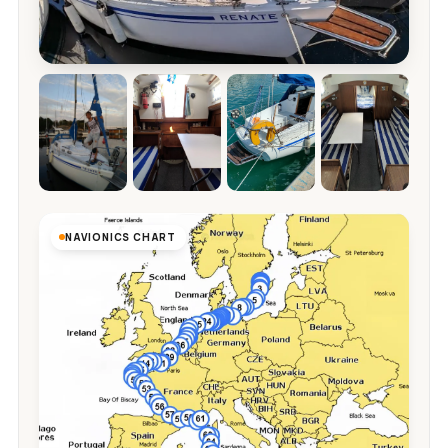
NAVIONICS CHART