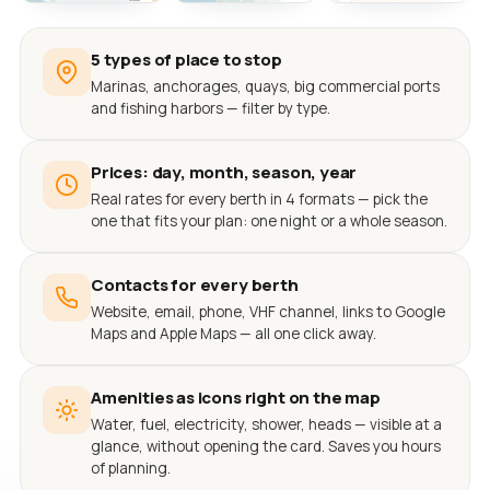
5 types of place to stop
Marinas, anchorages, quays, big commercial ports
and fishing harbors — filter by type.
Prices: day, month, season, year
Real rates for every berth in 4 formats — pick the
one that fits your plan: one night or a whole season.
Contacts for every berth
Website, email, phone, VHF channel, links to Google
Maps and Apple Maps — all one click away.
Amenities as icons right on the map
Water, fuel, electricity, shower, heads — visible at a
glance, without opening the card. Saves you hours
of planning.