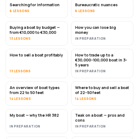
Searching for information
Bureaucratic nuances
6 LESSONS
6 LESSONS
Buying a boat by budget —
How you can lose big
SOON
SOON
from €10,000 to €30,000
money
13 LESSONS
IN PREPARATION
How to sell a boat profitably
How to trade up to a
NEW
NEW
€30,000–100,000 boat in 3–
5 years
13 LESSONS
IN PREPARATION
An overview of boat types
Where to buy and sell a boat
SOON
SOON
from 22 to 50 feet
of 22–50 feet
14 LESSONS
14 LESSONS
My boat — why the HR 382
Teak on a boat — pros and
SOON
SOON
cons
IN PREPARATION
IN PREPARATION