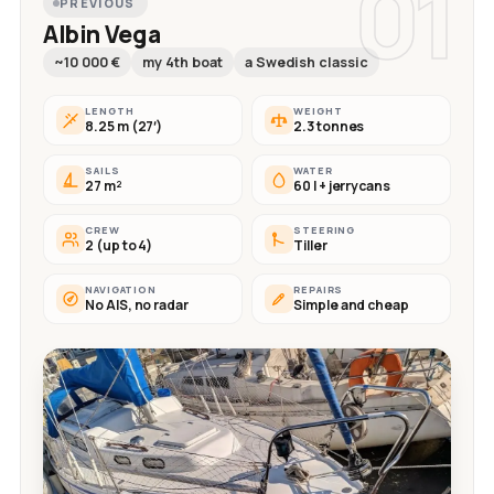
01
PREVIOUS
Albin Vega
~10 000 €
my 4th boat
a Swedish classic
LENGTH
WEIGHT
8.25 m (27′)
2.3 tonnes
SAILS
WATER
27 m²
60 l + jerrycans
CREW
STEERING
2 (up to 4)
Tiller
NAVIGATION
REPAIRS
No AIS, no radar
Simple and cheap