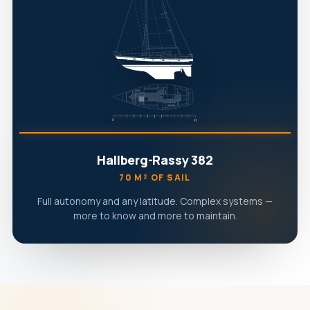
Hallberg-Rassy 382
70 M² OF SAIL
Full autonomy and any latitude. Complex systems —
more to know and more to maintain.