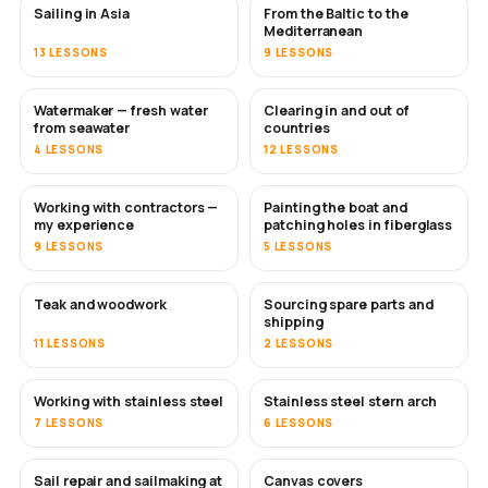
Sailing in Asia
From the Baltic to the
SOON
SOON
Mediterranean
13 LESSONS
9 LESSONS
Watermaker — fresh water
Clearing in and out of
SOON
from seawater
countries
4 LESSONS
12 LESSONS
Working with contractors —
Painting the boat and
SOON
SOON
my experience
patching holes in fiberglass
9 LESSONS
5 LESSONS
Teak and woodwork
Sourcing spare parts and
SOON
shipping
11 LESSONS
2 LESSONS
Working with stainless steel
Stainless steel stern arch
SOON
7 LESSONS
6 LESSONS
Sail repair and sailmaking at
Canvas covers
SOON