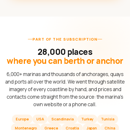
PART OF THE SUBSCRIPTION
28,000 places
where you can berth or anchor
6,000+ marinas and thousands of anchorages, quays
and ports all over the world. We went through satellite
imagery of every coastline by hand, and prices and
contacts come straight from the source: the marina's
own website or a phone call.
Europe
USA
Scandinavia
Turkey
Tunisia
Montenegro
Greece
Croatia
Japan
China