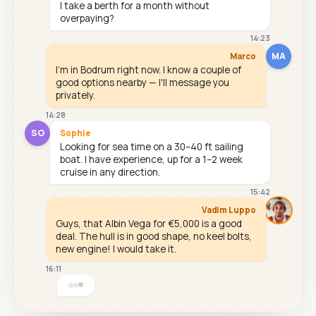
I take a berth for a month without
overpaying?
14:23
MA
Marco
I'm in Bodrum right now. I know a couple of
good options nearby — I'll message you
privately.
14:28
SO
Sophie
Looking for sea time on a 30–40 ft sailing
boat. I have experience, up for a 1–2 week
cruise in any direction.
15:42
Vadim Luppo
Guys, that Albin Vega for €5,000 is a good
deal. The hull is in good shape, no keel bolts,
new engine! I would take it.
16:11