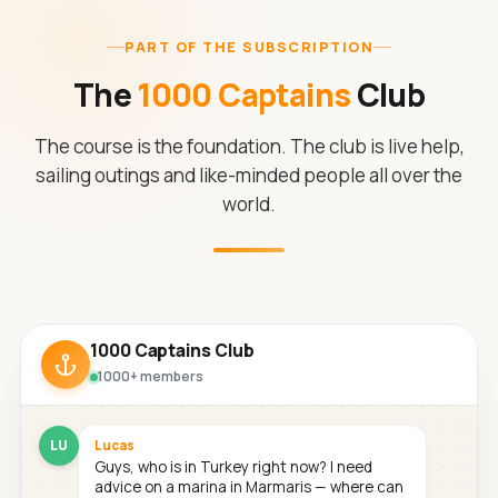
PART OF THE SUBSCRIPTION
The
1000 Captains
Club
The course is the foundation. The club is live help,
sailing outings and like-minded people all over the
world.
1000 Captains Club
1000+ members
LU
Lucas
Guys, who is in Turkey right now? I need
advice on a marina in Marmaris — where can