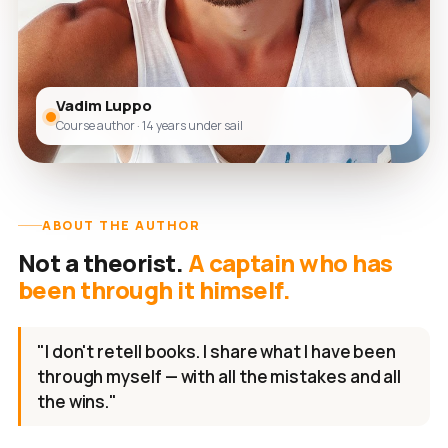
Vadim Luppo
Course author · 14 years under sail
ABOUT THE AUTHOR
Not a theorist.
A captain who has
been through it himself.
"I don't retell books. I share what I have been
through myself — with all the mistakes and all
the wins."