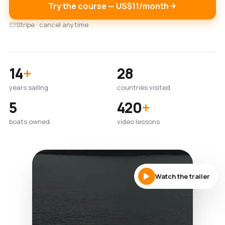
Try the course — US$11/month
Stripe · cancel anytime
14
+
28
years sailing
countries visited
5
420
+
boats owned
video lessons
Watch the trailer