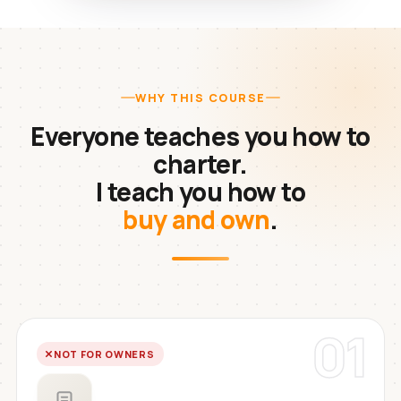
WHY THIS COURSE
Everyone teaches you how to
charter.
I teach you how to
buy and own
.
01
NOT FOR OWNERS