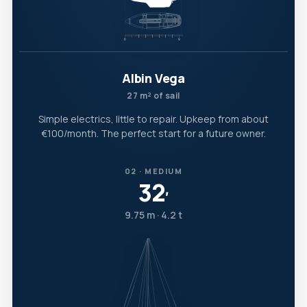
Albin Vega
27 m² of sail
Simple electrics, little to repair. Upkeep from about
€100/month. The perfect start for a future owner.
02 · MEDIUM
32
′
9.75 m · 4.2 t