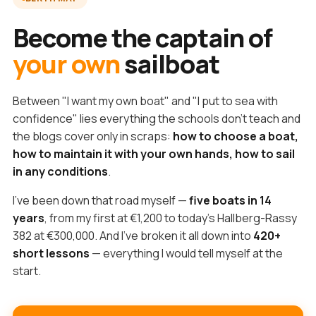
Become the captain of
your own
sailboat
Between "I want my own boat" and "I put to sea with
confidence" lies everything the schools don't teach and
the blogs cover only in scraps:
how to choose a boat,
how to maintain it with your own hands, how to sail
in any conditions
.
I've been down that road myself —
five boats in 14
years
, from my first at €1,200 to today's Hallberg-Rassy
382 at €300,000. And I've broken it all down into
420+
short lessons
— everything I would tell myself at the
start.