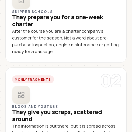
SKIPPER SCHOOLS
They prepare you for a one-week
charter
After the course you are a charter company's
customer for the season. Not a word about pre-
purchase inspection, engine maintenance or getting
ready for a passage.
02
ONLY FRAGMENTS
BLOGS AND YOUTUBE
They give you scraps, scattered
around
The information is out there, but it is spread across