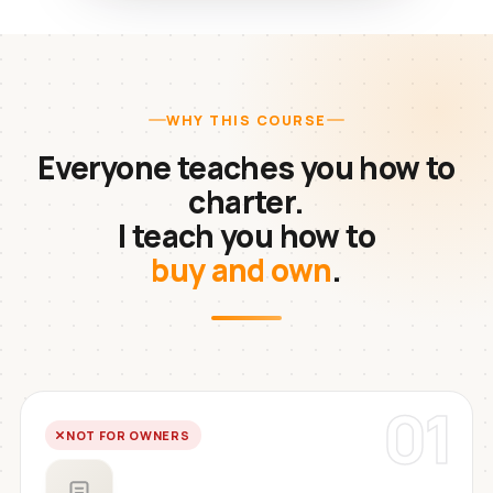
WHY THIS COURSE
Everyone teaches you how to
charter.
I teach you how to
buy and own
.
01
NOT FOR OWNERS