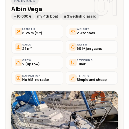
01
PREVIOUS
Albin Vega
~10 000 €
my 4th boat
a Swedish classic
LENGTH
WEIGHT
8.25 m (27′)
2.3 tonnes
SAILS
WATER
27 m²
60 l + jerrycans
CREW
STEERING
2 (up to 4)
Tiller
NAVIGATION
REPAIRS
No AIS, no radar
Simple and cheap