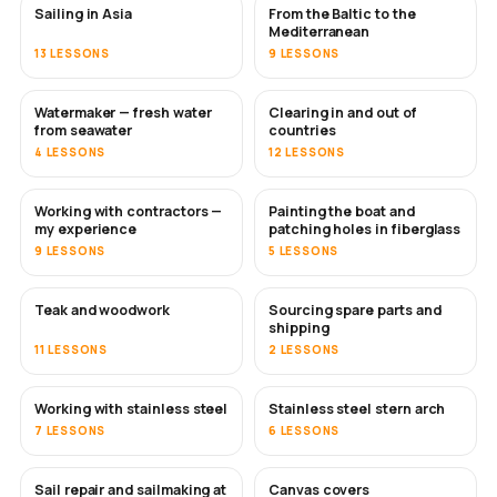
Sailing in Asia
From the Baltic to the
SOON
SOON
Mediterranean
13 LESSONS
9 LESSONS
Watermaker — fresh water
Clearing in and out of
SOON
from seawater
countries
4 LESSONS
12 LESSONS
Working with contractors —
Painting the boat and
SOON
SOON
my experience
patching holes in fiberglass
9 LESSONS
5 LESSONS
Teak and woodwork
Sourcing spare parts and
SOON
shipping
11 LESSONS
2 LESSONS
Working with stainless steel
Stainless steel stern arch
SOON
7 LESSONS
6 LESSONS
Sail repair and sailmaking at
Canvas covers
SOON