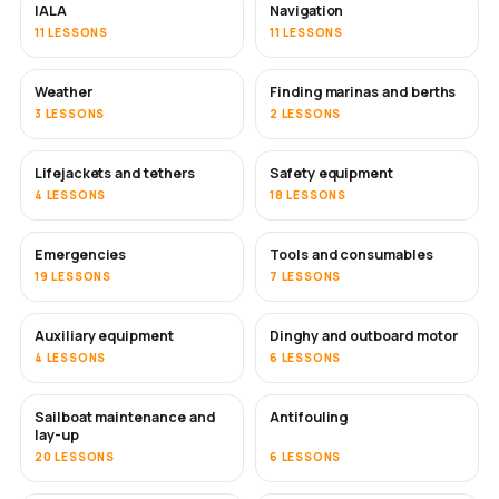
IALA
Navigation
11 LESSONS
11 LESSONS
Weather
Finding marinas and berths
3 LESSONS
2 LESSONS
Lifejackets and tethers
Safety equipment
4 LESSONS
18 LESSONS
Emergencies
Tools and consumables
19 LESSONS
7 LESSONS
Auxiliary equipment
Dinghy and outboard motor
4 LESSONS
6 LESSONS
Sailboat maintenance and
Antifouling
SOON
lay-up
20 LESSONS
6 LESSONS