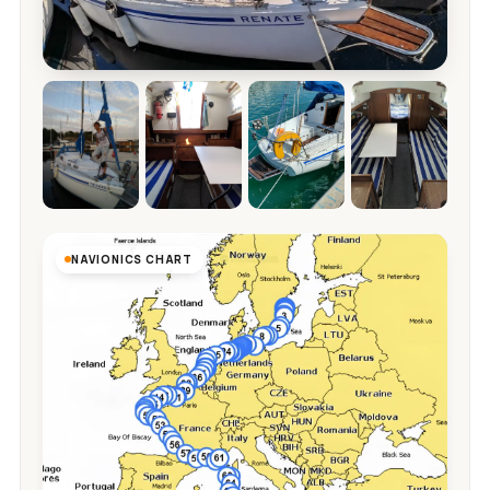
NAVIONICS CHART