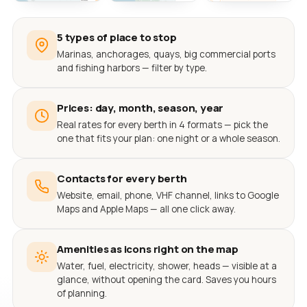
5 types of place to stop
Marinas, anchorages, quays, big commercial ports
and fishing harbors — filter by type.
Prices: day, month, season, year
Real rates for every berth in 4 formats — pick the
one that fits your plan: one night or a whole season.
Contacts for every berth
Website, email, phone, VHF channel, links to Google
Maps and Apple Maps — all one click away.
Amenities as icons right on the map
Water, fuel, electricity, shower, heads — visible at a
glance, without opening the card. Saves you hours
of planning.