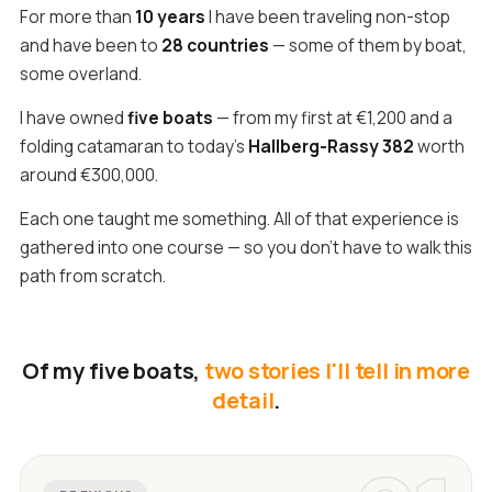
For more than
10 years
I have been traveling non-stop
and have been to
28 countries
— some of them by boat,
some overland.
I have owned
five boats
— from my first at €1,200 and a
folding catamaran to today's
Hallberg-Rassy 382
worth
around €300,000.
Each one taught me something. All of that experience is
gathered into one course — so you don't have to walk this
path from scratch.
Of my five boats,
two stories I'll tell in more
detail
.