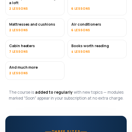
a loft
2 LESSONS
6 LESSONS
Mattresses and cushions
Air conditioners
SOON
2 LESSONS
6 LESSONS
Cabin heaters
Books worth reading
SOON
SOON
7 LESSONS
4 LESSONS
And much more
SOON
2 LESSONS
The course is
added to regularly
with new topics — modules
marked "Soon" appear in your subscription at no extra charge.
THREE SIZES