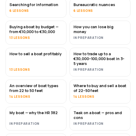
Searching for information
Bureaucratic nuances
6 LESSONS
6 LESSONS
Buying a boat by budget —
How you can lose big
SOON
SOON
from €10,000 to €30,000
money
13 LESSONS
IN PREPARATION
How to sell a boat profitably
How to trade up to a
NEW
NEW
€30,000–100,000 boat in 3–
5 years
13 LESSONS
IN PREPARATION
An overview of boat types
Where to buy and sell a boat
SOON
SOON
from 22 to 50 feet
of 22–50 feet
14 LESSONS
14 LESSONS
My boat — why the HR 382
Teak on a boat — pros and
SOON
SOON
cons
IN PREPARATION
IN PREPARATION