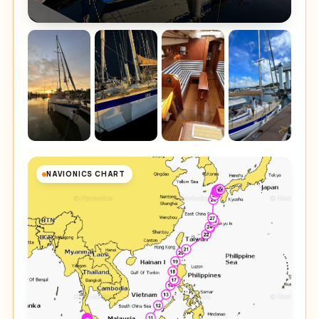
NAVIONICS CHART