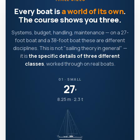
Every boat is
a world of its own
.
The course shows you three.
Systems, budget, handling, maintenance — on a 27-
foot boat and a 38-foot boat these are different
disciplines. This is not "sailing theory in general" —
it is
the specific details of three different
classes
, worked through on real boats.
01 · SMALL
27
′
8.25 m · 2.3 t