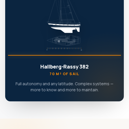
Hallberg-Rassy 382
70 M² OF SAIL
Full autonomy and any latitude. Complex systems —
more to know and more to maintain.