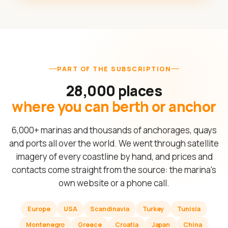
PART OF THE SUBSCRIPTION
28,000 places
where you can berth or anchor
6,000+ marinas and thousands of anchorages, quays
and ports all over the world. We went through satellite
imagery of every coastline by hand, and prices and
contacts come straight from the source: the marina's
own website or a phone call.
Europe
USA
Scandinavia
Turkey
Tunisia
Montenegro
Greece
Croatia
Japan
China