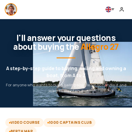
I'll answer your questions
about buying the
Allegro 27
A step-by-step guide to buying, sailing and owning a
boat, from A to Z
For anyone who wants to buy a sailing boat, learn to handle it and
learn to maintain it
VIDEO COURSE
1000 CAPTAINS CLUB
BERTH MAP