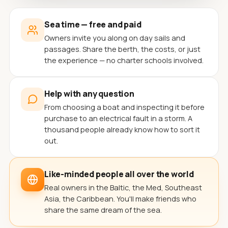
Sea time — free and paid
Owners invite you along on day sails and
passages. Share the berth, the costs, or just
the experience — no charter schools involved.
Help with any question
From choosing a boat and inspecting it before
purchase to an electrical fault in a storm. A
thousand people already know how to sort it
out.
Like-minded people all over the world
Real owners in the Baltic, the Med, Southeast
Asia, the Caribbean. You'll make friends who
share the same dream of the sea.