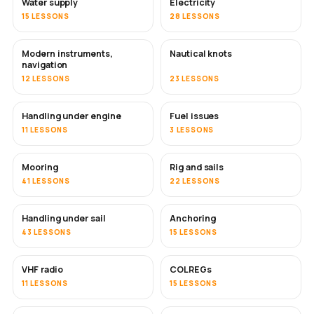
Water supply
Electricity
15 LESSONS
28 LESSONS
Modern instruments,
Nautical knots
navigation
12 LESSONS
23 LESSONS
Handling under engine
Fuel issues
11 LESSONS
3 LESSONS
Mooring
Rig and sails
41 LESSONS
22 LESSONS
Handling under sail
Anchoring
43 LESSONS
15 LESSONS
VHF radio
COLREGs
11 LESSONS
15 LESSONS