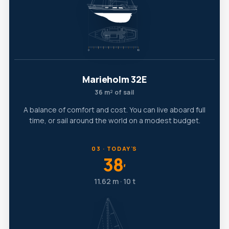
Marieholm 32E
36 m² of sail
A balance of comfort and cost. You can live aboard full
time, or sail around the world on a modest budget.
03 · TODAY'S
38
′
11.62 m · 10 t