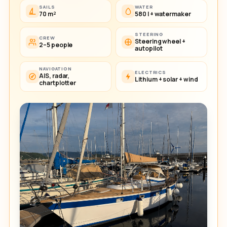
SAILS
WATER
70 m²
580 l + watermaker
STEERING
CREW
Steering wheel +
2–5 people
autopilot
NAVIGATION
ELECTRICS
AIS, radar,
Lithium + solar + wind
chartplotter