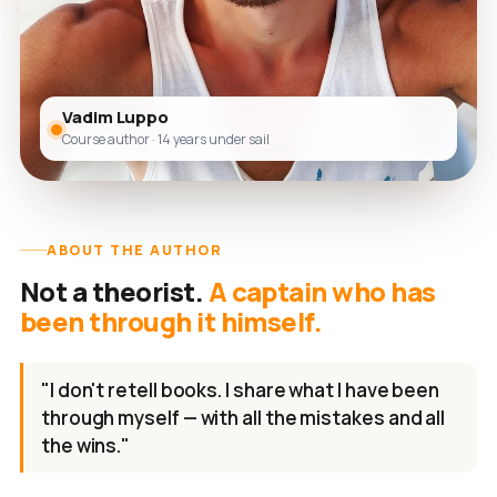
Vadim Luppo
Course author · 14 years under sail
ABOUT THE AUTHOR
Not a theorist.
A captain who has
been through it himself.
"I don't retell books. I share what I have been
through myself — with all the mistakes and all
the wins."