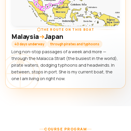
THE ROUTE ON THIS BOAT
Malaysia
Japan
40 days underway
through pirates and typhoons
Long non-stop passages of a week and more —
through the Malacca Strait (the busiest in the world),
pirate waters, dodging typhoons and headwinds. In
between, stops in port. She is my current boat, the
one I am living on right now.
COURSE PROGRAM