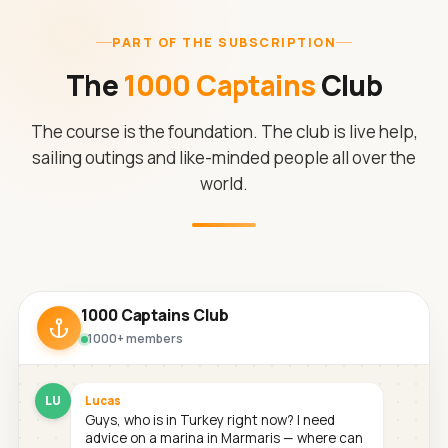
PART OF THE SUBSCRIPTION
The
1000 Captains
Club
The course is the foundation. The club is live help,
sailing outings and like-minded people all over the
world.
1000 Captains Club
1000+ members
LU
Lucas
Guys, who is in Turkey right now? I need
advice on a marina in Marmaris — where can