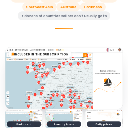
Southeast Asia
Australia
Caribbean
+ dozens of countries sailors don't usually go to
INCLUDED IN THE SUBSCRIPTION
Berth card
Amenity icons
Daily prices