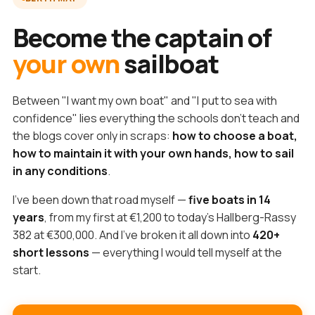
Become the captain of
your own
sailboat
Between "I want my own boat" and "I put to sea with
confidence" lies everything the schools don't teach and
the blogs cover only in scraps:
how to choose a boat,
how to maintain it with your own hands, how to sail
in any conditions
.
I've been down that road myself —
five boats in 14
years
, from my first at €1,200 to today's Hallberg-Rassy
382 at €300,000. And I've broken it all down into
420+
short lessons
— everything I would tell myself at the
start.