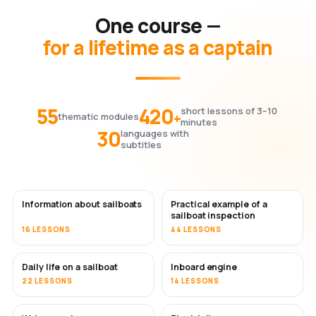
One course —
for a lifetime as a captain
55
420
short lessons of 3–10
+
thematic modules
minutes
30
languages with
subtitles
Information about sailboats
Practical example of a
sailboat inspection
16 LESSONS
44 LESSONS
Daily life on a sailboat
Inboard engine
22 LESSONS
14 LESSONS