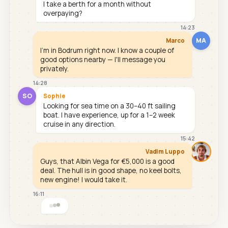
I take a berth for a month without
overpaying?
14:23
MA
Marco
I'm in Bodrum right now. I know a couple of
good options nearby — I'll message you
privately.
14:28
SO
Sophie
Looking for sea time on a 30–40 ft sailing
boat. I have experience, up for a 1–2 week
cruise in any direction.
15:42
Vadim Luppo
Guys, that Albin Vega for €5,000 is a good
deal. The hull is in good shape, no keel bolts,
new engine! I would take it.
16:11