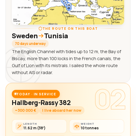
THE ROUTE ON THIS BOAT
Sweden
Tunisia
70 days underway
The English Channel with tides up to 12 m, the Bay of
Biscay, more than 100 locks in the French canals, the
Gulf of Lion with its mistrals. I sailed the whole route
without AIS or radar.
02
TODAY · IN SERVICE
Hallberg-Rassy 382
~300 000 €
I live aboard her now
LENGTH
WEIGHT
11.62 m (38′)
10 tonnes