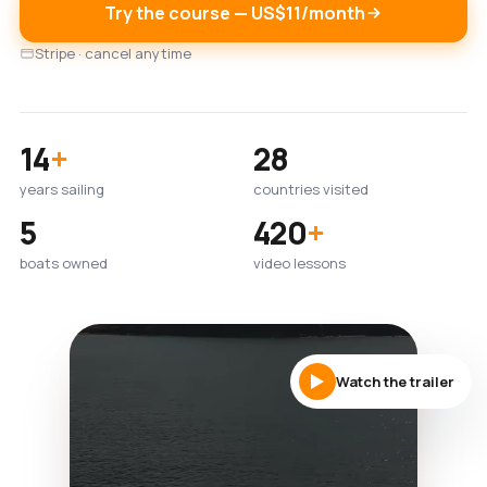
Try the course — US$11/month
Stripe · cancel anytime
14
+
28
years sailing
countries visited
5
420
+
boats owned
video lessons
Watch the trailer