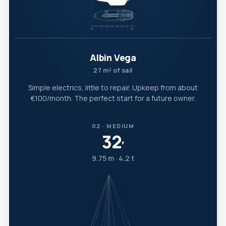
Albin Vega
27 m² of sail
Simple electrics, little to repair. Upkeep from about
€100/month. The perfect start for a future owner.
02 · MEDIUM
32
′
9.75 m · 4.2 t