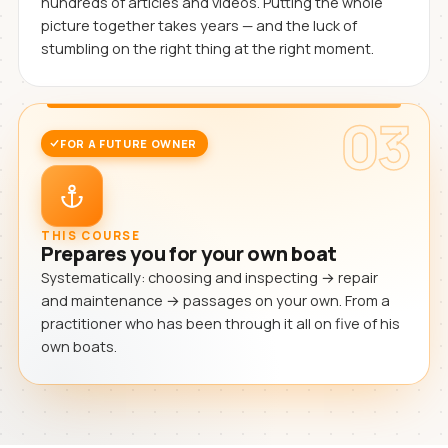
hundreds of articles and videos. Putting the whole
picture together takes years — and the luck of
stumbling on the right thing at the right moment.
03
FOR A FUTURE OWNER
THIS COURSE
Prepares you for your own boat
Systematically: choosing and inspecting → repair
and maintenance → passages on your own. From a
practitioner who has been through it all on five of his
own boats.