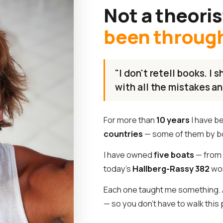
Not a theoris
been through 
"I don't retell books. I
with all the mistakes an
For more than
10 years
I have b
countries
— some of them by b
I have owned
five boats
— from 
today's
Hallberg-Rassy 382
wor
Each one taught me something. A
— so you don't have to walk this