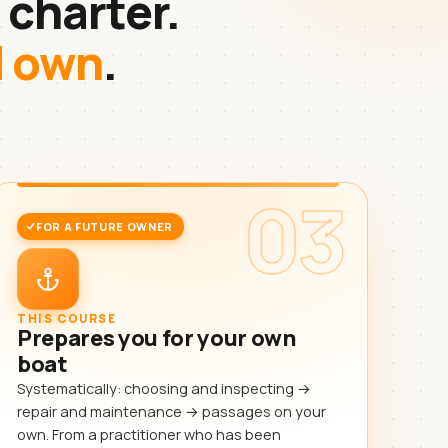
 charter.
d own
.
03
FOR A FUTURE OWNER
THIS COURSE
Prepares you for your own
boat
Systematically: choosing and inspecting →
repair and maintenance → passages on your
own. From a practitioner who has been