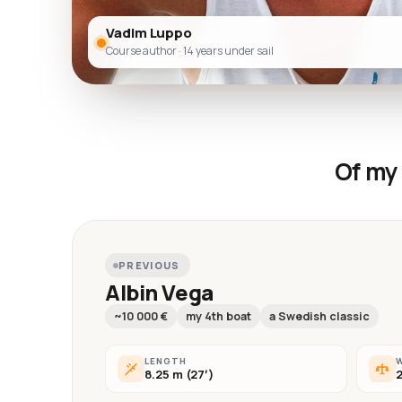
Vadim Luppo
Course author · 14 years under sail
Of my 
PREVIOUS
Albin Vega
~10 000 €
my 4th boat
a Swedish classic
LENGTH
8.25 m (27′)
2