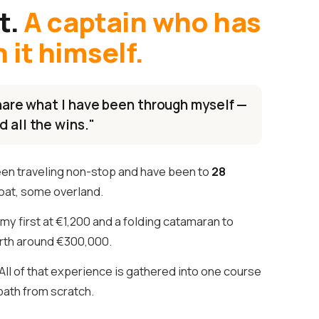
t.
A captain who has
it himself.
 share what I have been through myself —
d all the wins."
een traveling non-stop and have been to
28
oat, some overland.
my first at €1,200 and a folding catamaran to
th around €300,000.
ll of that experience is gathered into one course
 path from scratch.