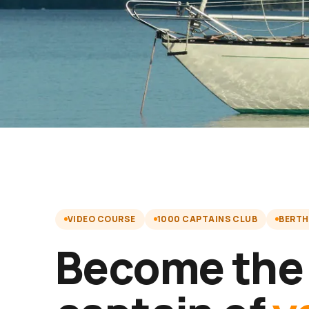
VIDEO COURSE
1000 CAPTAINS CLUB
BERTH
Become the