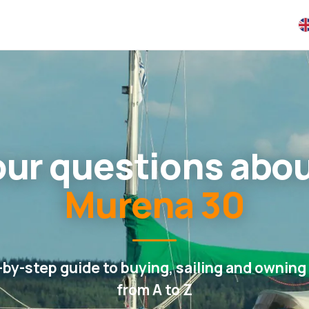
your questions abo
Murena 30
-by-step guide to buying, sailing and owning 
from A to Z