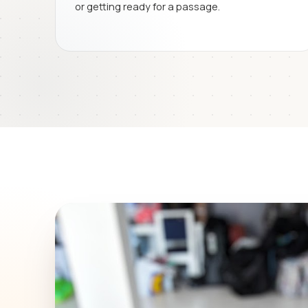
or getting ready for a passage.