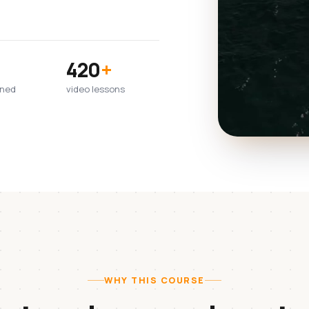
420
+
wned
video lessons
WHY THIS COURSE