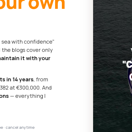
our own
o sea with confidence"
 the blogs cover only
intain it with your
ts in 14 years
, from
y 382 at €300,000. And
sons
— everything I
pe · cancel anytime