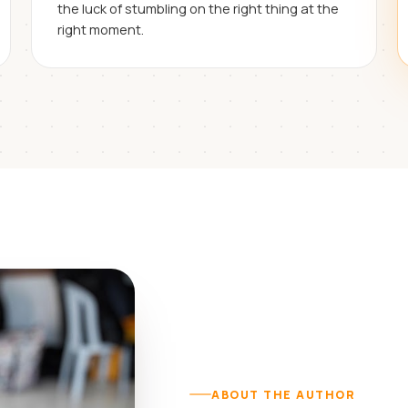
the luck of stumbling on the right thing at the
right moment.
ABOUT THE AUTHOR