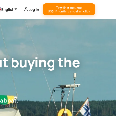
Try the course
English
Log in
US$11/month · cancel in 1 click
ut buying the
a boat,