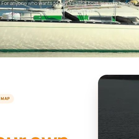
For anyone who wants to buy a sailing boat, learn to handle it
and learn to maintain it
 MAP