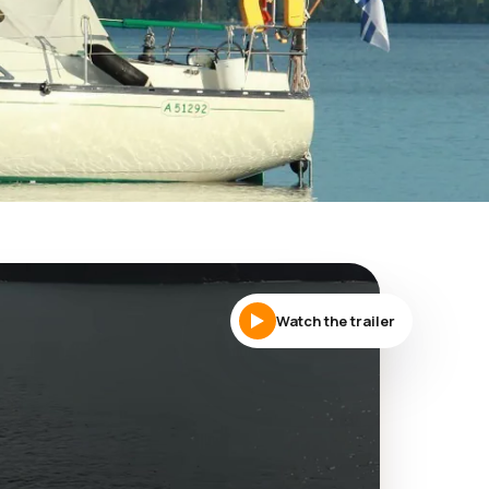
Watch the trailer