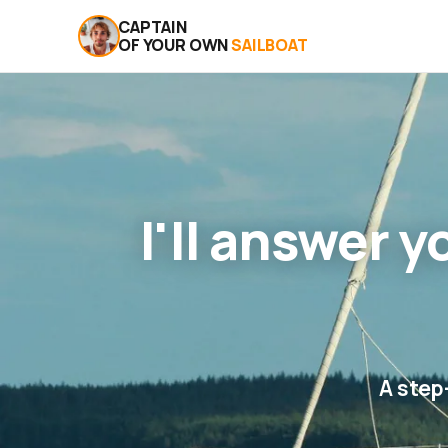
CAPTAIN
OF YOUR OWN
SAILBOAT
I'll answer 
A step