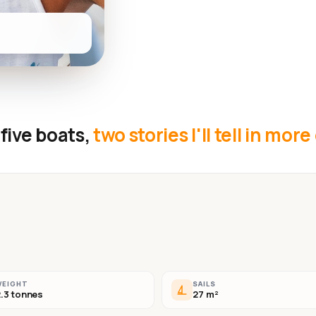
five boats,
two stories I'll tell in more
WEIGHT
SAILS
.3 tonnes
27 m²