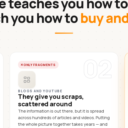
 teaches you how to
ch you how to
buy an
02
ONLY FRAGMENTS
BLOGS AND YOUTUBE
They give you scraps,
scattered around
The information is out there, but it is spread
across hundreds of articles and videos. Putting
the whole picture together takes years — and