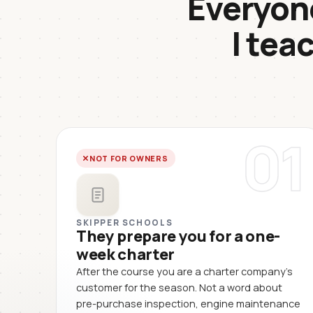
Everyone
I tea
01
NOT FOR OWNERS
SKIPPER SCHOOLS
They prepare you for a one-
week charter
After the course you are a charter company's
customer for the season. Not a word about
pre-purchase inspection, engine maintenance