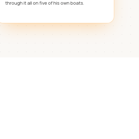
through it all on five of his own boats.