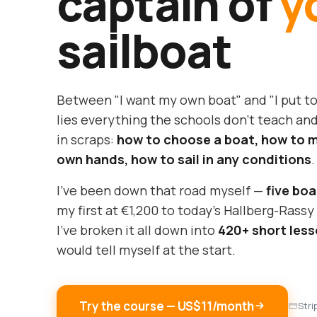
captain of
y
sailboat
Between "I want my own boat" and "I put t
lies everything the schools don't teach and
in scraps:
how to choose a boat, how to ma
own hands, how to sail in any conditions
.
I've been down that road myself —
five boa
my first at €1,200 to today's Hallberg-Rass
I've broken it all down into
420+ short les
would tell myself at the start.
Try the course — US$11/month
Stri