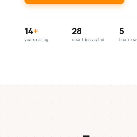
14
+
28
5
years sailing
countries visited
boats o