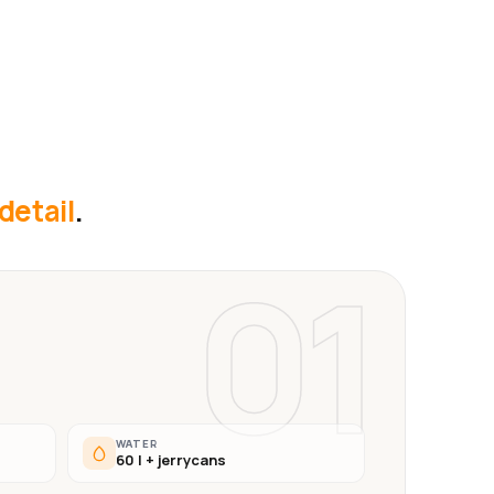
 detail
.
01
WATER
60 l + jerrycans