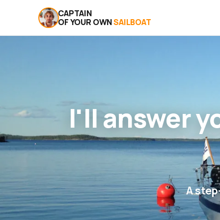
CAPTAIN
OF YOUR OWN
SAILBOAT
I'll answer 
A step