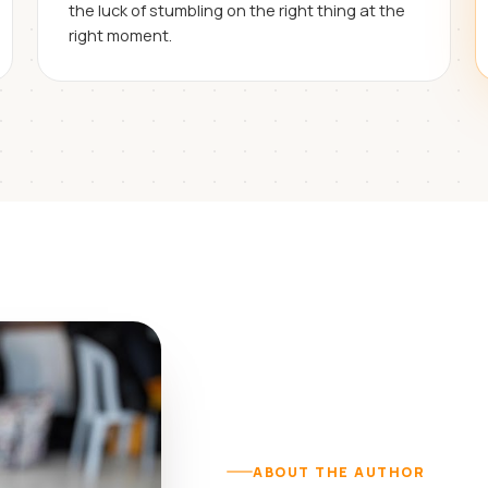
the luck of stumbling on the right thing at the
right moment.
ABOUT THE AUTHOR