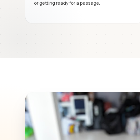
or getting ready for a passage.