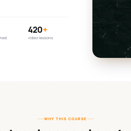
420
+
wned
video lessons
WHY THIS COURSE