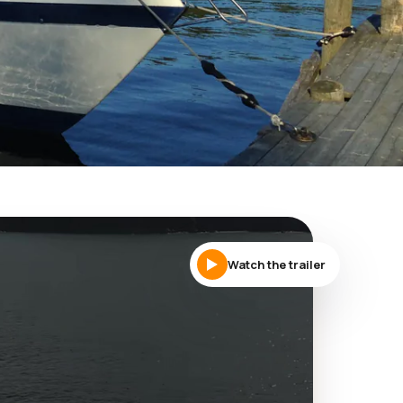
Watch the trailer