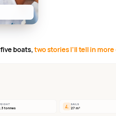
five boats,
two stories I'll tell in more
WEIGHT
SAILS
.3 tonnes
27 m²