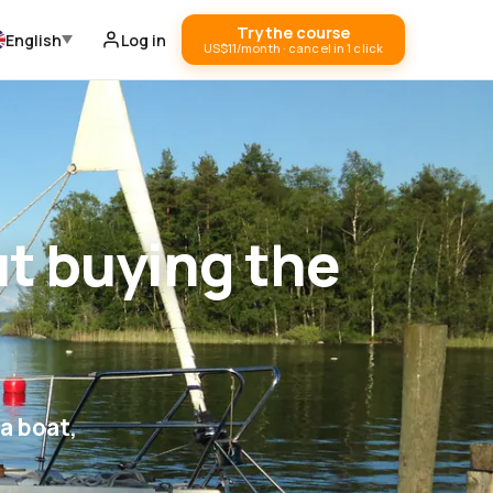
Try the course
English
Log in
US$11/month · cancel in 1 click
ut buying the
a boat,