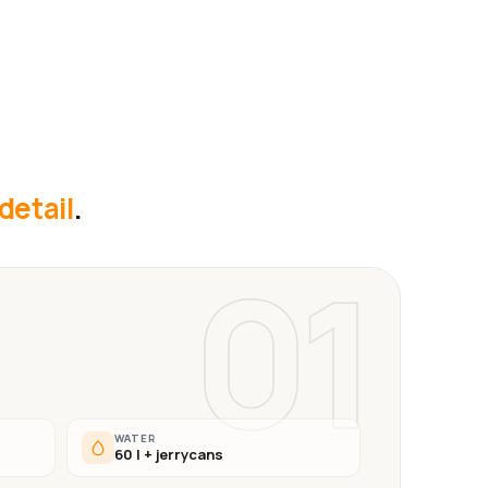
 detail
.
01
WATER
60 l + jerrycans