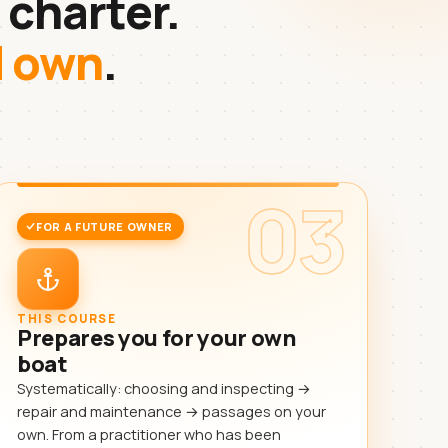
 charter.
d own
.
03
FOR A FUTURE OWNER
THIS COURSE
Prepares you for your own
boat
Systematically: choosing and inspecting →
repair and maintenance → passages on your
own. From a practitioner who has been