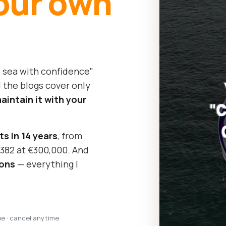
our own
o sea with confidence"
 the blogs cover only
intain it with your
ts in 14 years
, from
y 382 at €300,000. And
sons
— everything I
pe · cancel anytime