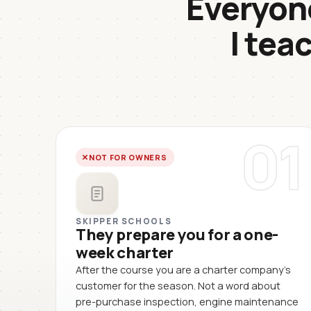
Everyone
I tea
01
NOT FOR OWNERS
SKIPPER SCHOOLS
They prepare you for a one-
week charter
After the course you are a charter company's
customer for the season. Not a word about
pre-purchase inspection, engine maintenance