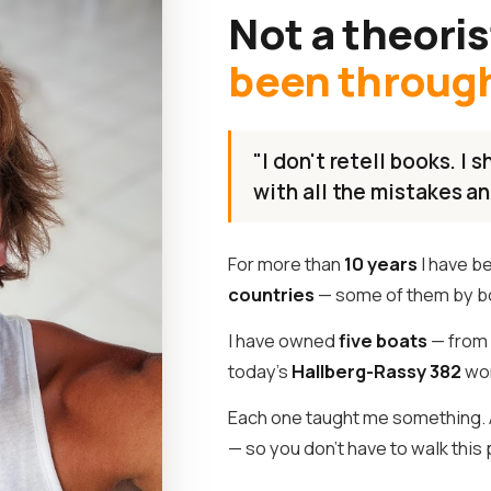
Not a theoris
been through 
"I don't retell books. I
with all the mistakes an
For more than
10 years
I have b
countries
— some of them by b
I have owned
five boats
— from 
today's
Hallberg-Rassy 382
wor
Each one taught me something. A
— so you don't have to walk this