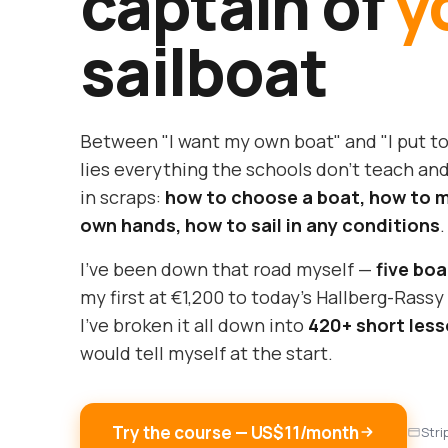
captain of
y
sailboat
Between "I want my own boat" and "I put t
lies everything the schools don't teach and
in scraps:
how to choose a boat, how to ma
own hands, how to sail in any conditions
.
I've been down that road myself —
five boa
my first at €1,200 to today's Hallberg-Rass
I've broken it all down into
420+ short les
would tell myself at the start.
Try the course — US$11/month
Stri