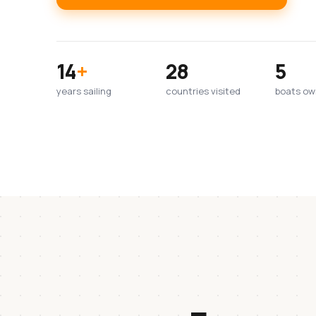
14
+
28
5
years sailing
countries visited
boats o