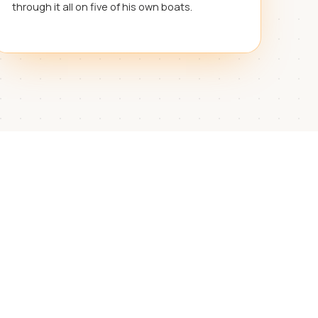
through it all on five of his own boats.