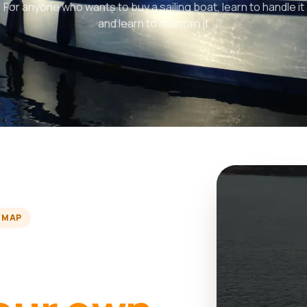
For anyone who wants to buy a sailing boat, learn to handle it
and learn to maintain it
 MAP