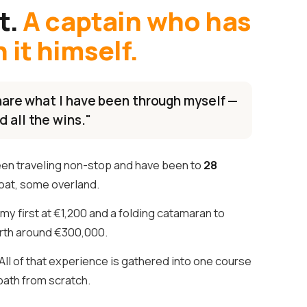
t.
A captain who has
it himself.
 share what I have been through myself —
d all the wins."
een traveling non-stop and have been to
28
oat, some overland.
my first at €1,200 and a folding catamaran to
th around €300,000.
ll of that experience is gathered into one course
 path from scratch.