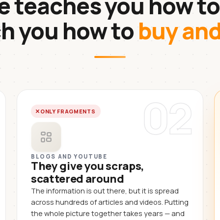
 teaches you how to
ch you how to
buy an
02
ONLY FRAGMENTS
BLOGS AND YOUTUBE
They give you scraps,
scattered around
The information is out there, but it is spread
across hundreds of articles and videos. Putting
the whole picture together takes years — and