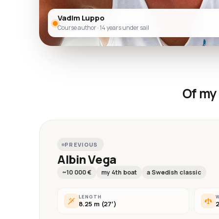
Vadim Luppo
Course author · 14 years under sail
Of my 
PREVIOUS
Albin Vega
~10 000 €
my 4th boat
a Swedish classic
LENGTH
8.25 m (27′)
2