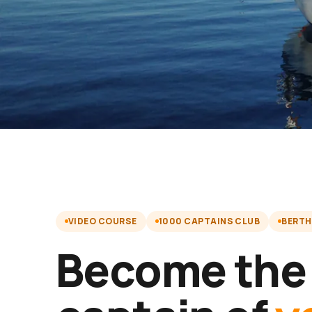
VIDEO COURSE
1000 CAPTAINS CLUB
BERTH
Become the