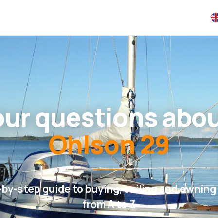
your questions abo
Ohlson 29
-by-step guide to buying, sailing and owning 
from A to Z