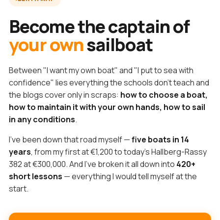
Become the captain of
your own
sailboat
Between "I want my own boat" and "I put to sea with
confidence" lies everything the schools don't teach and
the blogs cover only in scraps:
how to choose a boat,
how to maintain it with your own hands, how to sail
in any conditions
.
I've been down that road myself —
five boats in 14
years
, from my first at €1,200 to today's Hallberg-Rassy
382 at €300,000. And I've broken it all down into
420+
short lessons
— everything I would tell myself at the
start.