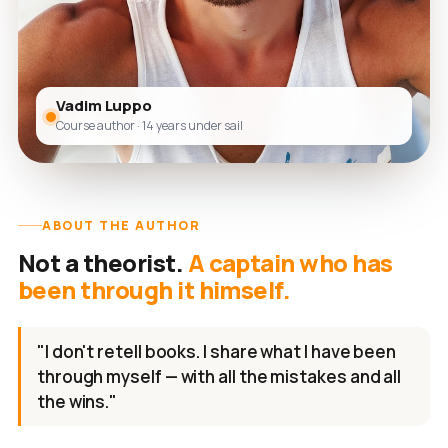
Vadim Luppo
Course author · 14 years under sail
ABOUT THE AUTHOR
Not a theorist.
A captain who has
been through it himself.
"I don't retell books. I share what I have been
through myself — with all the mistakes and all
the wins."