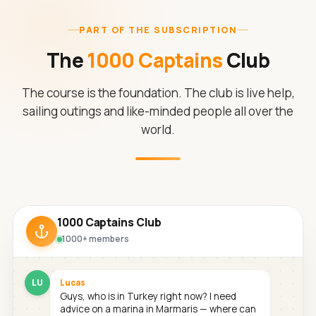
PART OF THE SUBSCRIPTION
The
1000 Captains
Club
The course is the foundation. The club is live help,
sailing outings and like-minded people all over the
world.
1000 Captains Club
1000+ members
LU
Lucas
Guys, who is in Turkey right now? I need
advice on a marina in Marmaris — where can