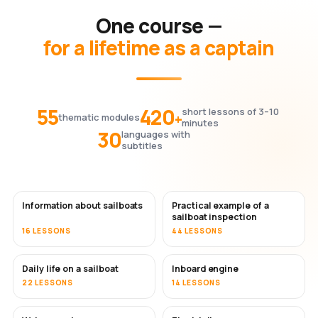
One course —
for a lifetime as a captain
55
420
short lessons of 3–10
+
thematic modules
minutes
30
languages with
subtitles
Information about sailboats
Practical example of a
sailboat inspection
16 LESSONS
44 LESSONS
Daily life on a sailboat
Inboard engine
22 LESSONS
14 LESSONS