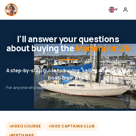
I'll answer your questions
about buying the
Marieholm 26
A step-by-step guide to buying, sailing and owning a
boat, from A to Z
For anyone who wants to buy a sailing boat, learn to handle it and
learn to maintain it
VIDEO COURSE
1000 CAPTAINS CLUB
BERTH MAP