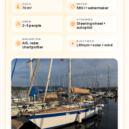
SAILS
WATER
70 m²
580 l + watermaker
STEERING
CREW
Steering wheel +
2–5 people
autopilot
NAVIGATION
ELECTRICS
AIS, radar,
Lithium + solar + wind
chartplotter