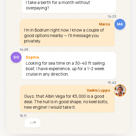
I take a berth for a month without
overpaying?
14:23
MA
Marco
I'm in Bodrum right now. I know a couple of
good options nearby — I'll message you
privately.
14:28
SO
Sophie
Looking for sea time on a 30–40 ft sailing
boat. I have experience, up for a 1–2 week
cruise in any direction.
15:42
Vadim Luppo
Guys, that Albin Vega for €5,000 is a good
deal. The hull is in good shape, no keel bolts,
new engine! I would take it.
16:11