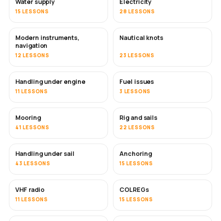
Water supply
Electricity
15 LESSONS
28 LESSONS
Modern instruments,
Nautical knots
navigation
12 LESSONS
23 LESSONS
Handling under engine
Fuel issues
11 LESSONS
3 LESSONS
Mooring
Rig and sails
41 LESSONS
22 LESSONS
Handling under sail
Anchoring
43 LESSONS
15 LESSONS
VHF radio
COLREGs
11 LESSONS
15 LESSONS