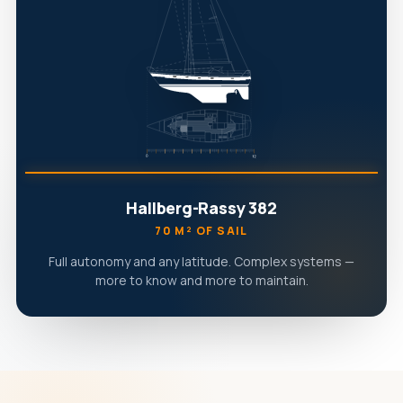
Hallberg-Rassy 382
70 M² OF SAIL
Full autonomy and any latitude. Complex systems —
more to know and more to maintain.