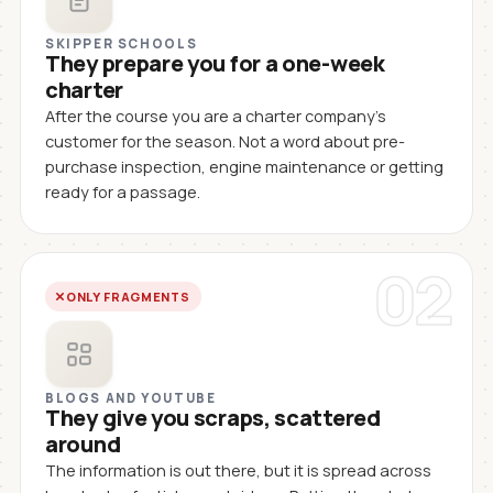
SKIPPER SCHOOLS
They prepare you for a one-week
charter
After the course you are a charter company's
customer for the season. Not a word about pre-
purchase inspection, engine maintenance or getting
ready for a passage.
02
ONLY FRAGMENTS
BLOGS AND YOUTUBE
They give you scraps, scattered
around
The information is out there, but it is spread across