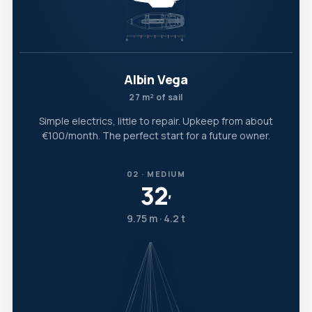
Albin Vega
27 m² of sail
Simple electrics, little to repair. Upkeep from about
€100/month. The perfect start for a future owner.
02 · MEDIUM
32
′
9.75 m · 4.2 t