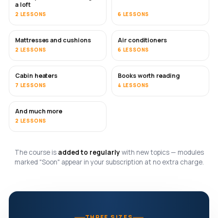
a loft
2 LESSONS
6 LESSONS
Mattresses and cushions
Air conditioners
SOON
2 LESSONS
6 LESSONS
Cabin heaters
Books worth reading
SOON
SOON
7 LESSONS
4 LESSONS
And much more
SOON
2 LESSONS
The course is
added to regularly
with new topics — modules
marked "Soon" appear in your subscription at no extra charge.
THREE SIZES