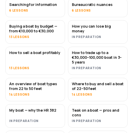
Searching for information
Bureaucratic nuances
6 LESSONS
6 LESSONS
Buying a boat by budget —
How you can lose big
SOON
SOON
from €10,000 to €30,000
money
13 LESSONS
IN PREPARATION
How to sell a boat profitably
How to trade up to a
NEW
NEW
€30,000–100,000 boat in 3–
5 years
13 LESSONS
IN PREPARATION
An overview of boat types
Where to buy and sell a boat
SOON
SOON
from 22 to 50 feet
of 22–50 feet
14 LESSONS
14 LESSONS
My boat — why the HR 382
Teak on a boat — pros and
SOON
SOON
cons
IN PREPARATION
IN PREPARATION