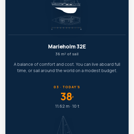
Marieholm 32E
36 m² of sail
A balance of comfort and cost. You can live aboard full
time, or sail around the world on a modest budget.
03 · TODAY'S
38
′
11.62 m · 10 t