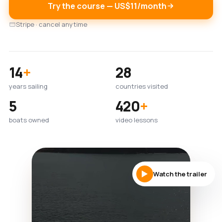
Try the course — US$11/month
Stripe · cancel anytime
14
+
28
years sailing
countries visited
5
420
+
boats owned
video lessons
Watch the trailer