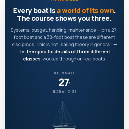
Every boat is
a world of its own
.
The course shows you three.
Systems, budget, handling, maintenance — on a 27-
foot boat and a 38-foot boat these are different
disciplines. This is not "sailing theory in general" —
it is
the specific details of three different
classes
, worked through on real boats.
01 · SMALL
27
′
8.25 m · 2.3 t