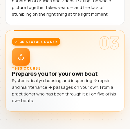
hundreds of articles and videos. Putting the whole
picture together takes years — and the luck of
stumbling on the right thing at the right moment.
03
FOR A FUTURE OWNER
THIS COURSE
Prepares you for your own boat
Systematically: choosing and inspecting → repair
and maintenance → passages on your own. From a
practitioner who has been through it all on five of his
own boats.