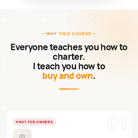
WHY THIS COURSE
Everyone teaches you how to
charter.
I teach you how to
buy and own
.
01
NOT FOR OWNERS