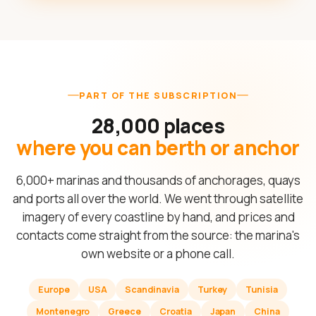
PART OF THE SUBSCRIPTION
28,000 places
where you can berth or anchor
6,000+ marinas and thousands of anchorages, quays
and ports all over the world. We went through satellite
imagery of every coastline by hand, and prices and
contacts come straight from the source: the marina's
own website or a phone call.
Europe
USA
Scandinavia
Turkey
Tunisia
Montenegro
Greece
Croatia
Japan
China