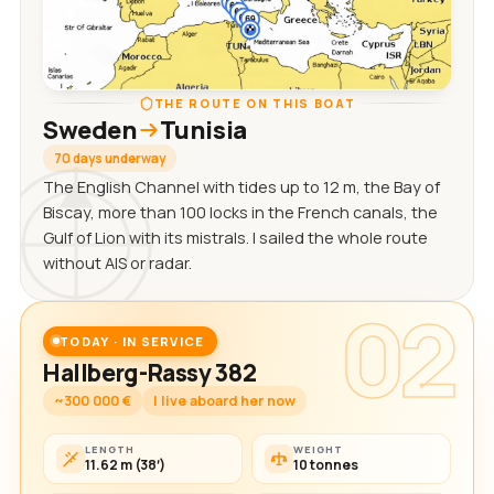
THE ROUTE ON THIS BOAT
Sweden
Tunisia
70 days underway
The English Channel with tides up to 12 m, the Bay of
Biscay, more than 100 locks in the French canals, the
Gulf of Lion with its mistrals. I sailed the whole route
without AIS or radar.
02
TODAY · IN SERVICE
Hallberg-Rassy 382
~300 000 €
I live aboard her now
LENGTH
WEIGHT
11.62 m (38′)
10 tonnes