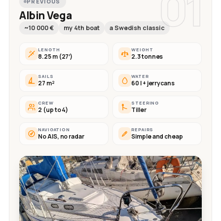
01
PREVIOUS
Albin Vega
~10 000 €
my 4th boat
a Swedish classic
LENGTH
WEIGHT
8.25 m (27′)
2.3 tonnes
SAILS
WATER
27 m²
60 l + jerrycans
CREW
STEERING
2 (up to 4)
Tiller
NAVIGATION
REPAIRS
No AIS, no radar
Simple and cheap