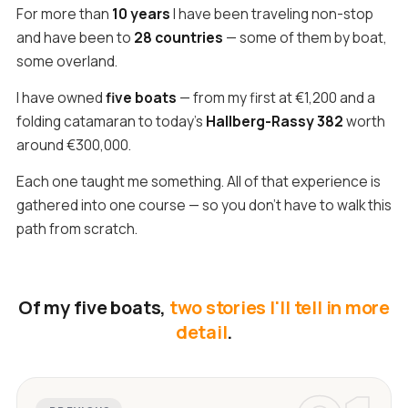
For more than
10 years
I have been traveling non-stop
and have been to
28 countries
— some of them by boat,
some overland.
I have owned
five boats
— from my first at €1,200 and a
folding catamaran to today's
Hallberg-Rassy 382
worth
around €300,000.
Each one taught me something. All of that experience is
gathered into one course — so you don't have to walk this
path from scratch.
Of my five boats,
two stories I'll tell in more
detail
.