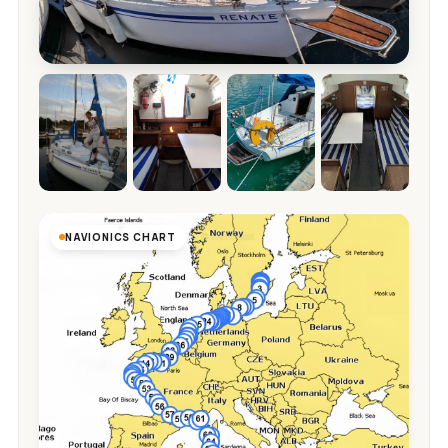
NAVIONICS CHART