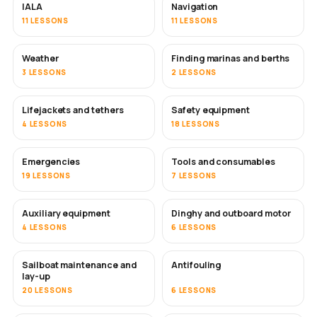
IALA
Navigation
11 LESSONS
11 LESSONS
Weather
Finding marinas and berths
3 LESSONS
2 LESSONS
Lifejackets and tethers
Safety equipment
4 LESSONS
18 LESSONS
Emergencies
Tools and consumables
19 LESSONS
7 LESSONS
Auxiliary equipment
Dinghy and outboard motor
4 LESSONS
6 LESSONS
Sailboat maintenance and
Antifouling
SOON
lay-up
20 LESSONS
6 LESSONS