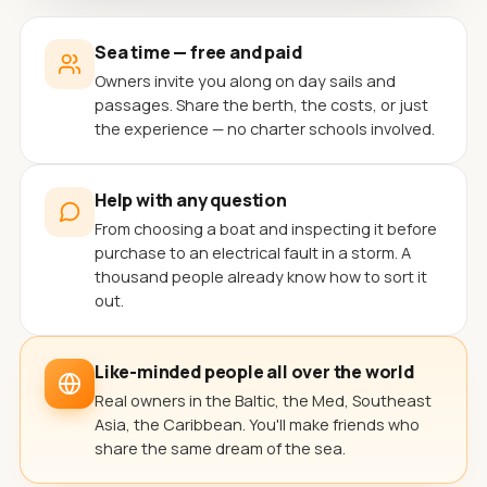
Sea time — free and paid
Owners invite you along on day sails and
passages. Share the berth, the costs, or just
the experience — no charter schools involved.
Help with any question
From choosing a boat and inspecting it before
purchase to an electrical fault in a storm. A
thousand people already know how to sort it
out.
Like-minded people all over the world
Real owners in the Baltic, the Med, Southeast
Asia, the Caribbean. You'll make friends who
share the same dream of the sea.