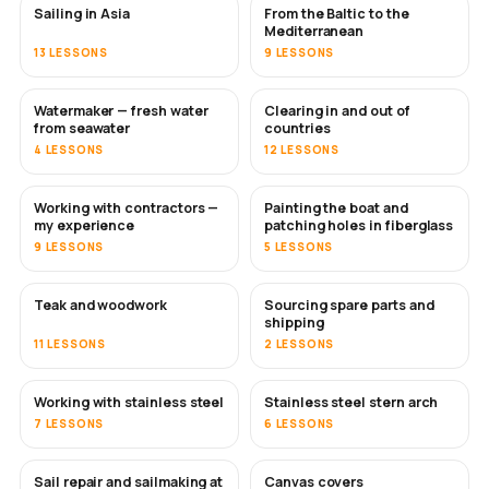
Sailing in Asia
From the Baltic to the
SOON
SOON
Mediterranean
13 LESSONS
9 LESSONS
Watermaker — fresh water
Clearing in and out of
SOON
from seawater
countries
4 LESSONS
12 LESSONS
Working with contractors —
Painting the boat and
SOON
SOON
my experience
patching holes in fiberglass
9 LESSONS
5 LESSONS
Teak and woodwork
Sourcing spare parts and
SOON
shipping
11 LESSONS
2 LESSONS
Working with stainless steel
Stainless steel stern arch
SOON
7 LESSONS
6 LESSONS
Sail repair and sailmaking at
Canvas covers
SOON