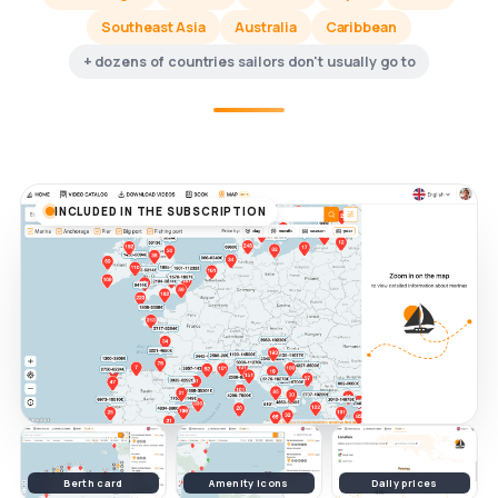
Southeast Asia
Australia
Caribbean
+ dozens of countries sailors don't usually go to
INCLUDED IN THE SUBSCRIPTION
Berth card
Amenity icons
Daily prices