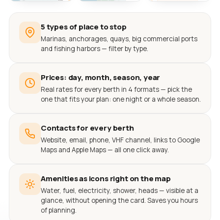
5 types of place to stop
Marinas, anchorages, quays, big commercial ports
and fishing harbors — filter by type.
Prices: day, month, season, year
Real rates for every berth in 4 formats — pick the
one that fits your plan: one night or a whole season.
Contacts for every berth
Website, email, phone, VHF channel, links to Google
Maps and Apple Maps — all one click away.
Amenities as icons right on the map
Water, fuel, electricity, shower, heads — visible at a
glance, without opening the card. Saves you hours
of planning.