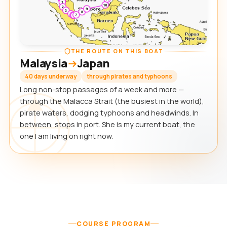
THE ROUTE ON THIS BOAT
Malaysia
Japan
40 days underway
through pirates and typhoons
Long non-stop passages of a week and more —
through the Malacca Strait (the busiest in the world),
pirate waters, dodging typhoons and headwinds. In
between, stops in port. She is my current boat, the
one I am living on right now.
COURSE PROGRAM