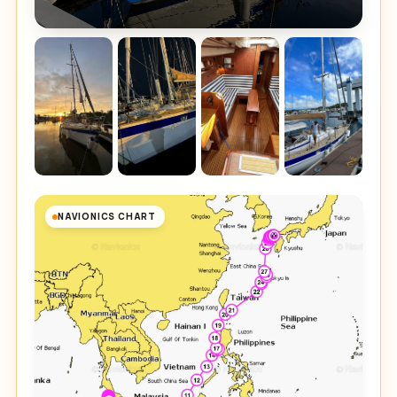
NAVIONICS CHART