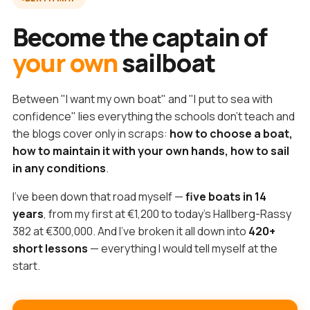
Become the captain of
your own
sailboat
Between "I want my own boat" and "I put to sea with
confidence" lies everything the schools don't teach and
the blogs cover only in scraps:
how to choose a boat,
how to maintain it with your own hands, how to sail
in any conditions
.
I've been down that road myself —
five boats in 14
years
, from my first at €1,200 to today's Hallberg-Rassy
382 at €300,000. And I've broken it all down into
420+
short lessons
— everything I would tell myself at the
start.