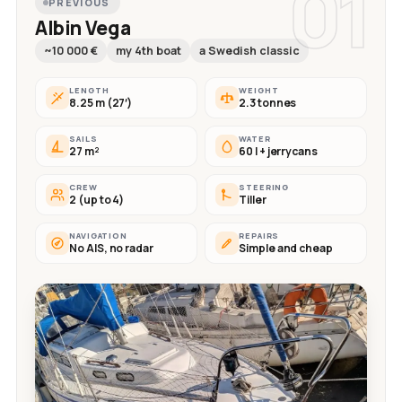
01
PREVIOUS
Albin Vega
~10 000 €
my 4th boat
a Swedish classic
LENGTH
WEIGHT
8.25 m (27′)
2.3 tonnes
SAILS
WATER
27 m²
60 l + jerrycans
CREW
STEERING
2 (up to 4)
Tiller
NAVIGATION
REPAIRS
No AIS, no radar
Simple and cheap