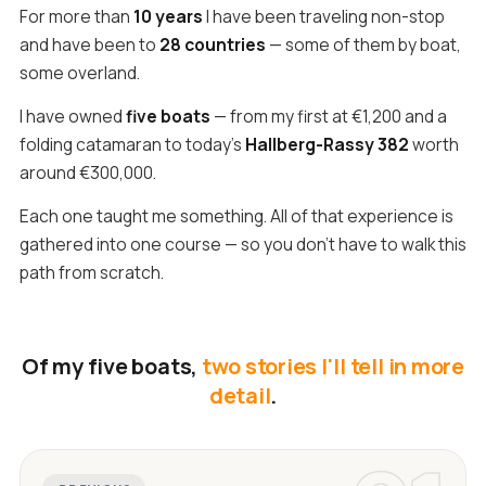
For more than
10 years
I have been traveling non-stop
and have been to
28 countries
— some of them by boat,
some overland.
I have owned
five boats
— from my first at €1,200 and a
folding catamaran to today's
Hallberg-Rassy 382
worth
around €300,000.
Each one taught me something. All of that experience is
gathered into one course — so you don't have to walk this
path from scratch.
Of my five boats,
two stories I'll tell in more
detail
.