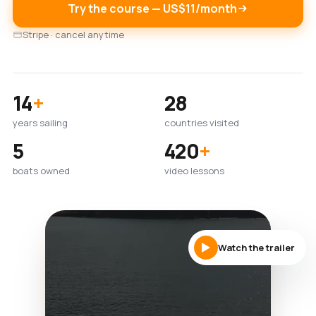
Try the course — US$11/month
Stripe · cancel anytime
14
+
28
years sailing
countries visited
5
420
+
boats owned
video lessons
Watch the trailer