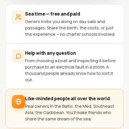
Sea time — free and paid
Owners invite you along on day sails and
passages. Share the berth, the costs, or just
the experience — no charter schools involved.
Help with any question
From choosing a boat and inspecting it before
purchase to an electrical fault in a storm. A
thousand people already know how to sort it
out.
Like-minded people all over the world
Real owners in the Baltic, the Med, Southeast
Asia, the Caribbean. You'll make friends who
share the same dream of the sea.