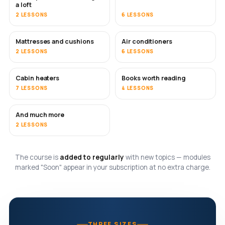
a loft
2 LESSONS
6 LESSONS
Mattresses and cushions
Air conditioners
SOON
2 LESSONS
6 LESSONS
Cabin heaters
Books worth reading
SOON
SOON
7 LESSONS
4 LESSONS
And much more
SOON
2 LESSONS
The course is
added to regularly
with new topics — modules
marked "Soon" appear in your subscription at no extra charge.
THREE SIZES