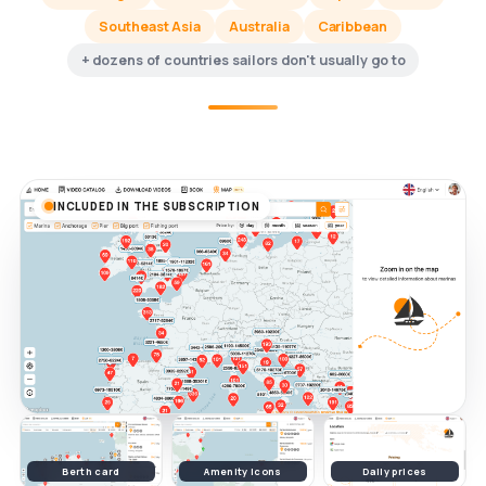
Southeast Asia
Australia
Caribbean
+ dozens of countries sailors don't usually go to
INCLUDED IN THE SUBSCRIPTION
Berth card
Amenity icons
Daily prices