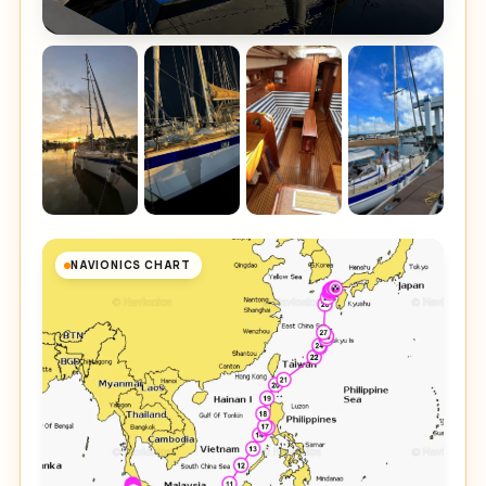
NAVIONICS CHART