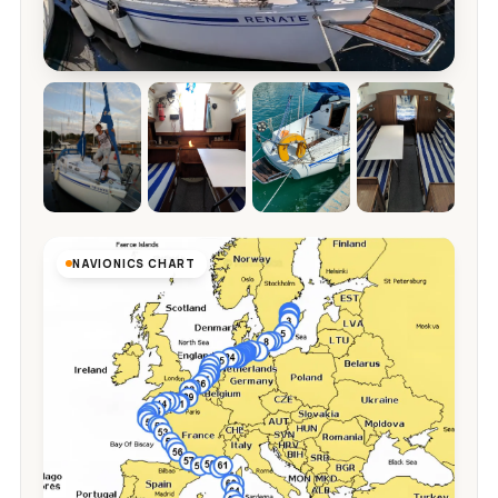
NAVIONICS CHART