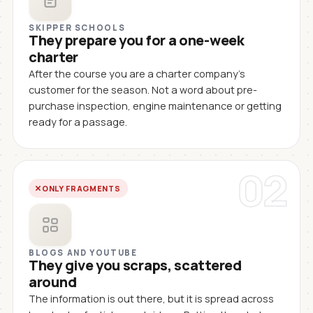
SKIPPER SCHOOLS
They prepare you for a one-week
charter
After the course you are a charter company's
customer for the season. Not a word about pre-
purchase inspection, engine maintenance or getting
ready for a passage.
02
ONLY FRAGMENTS
BLOGS AND YOUTUBE
They give you scraps, scattered
around
The information is out there, but it is spread across