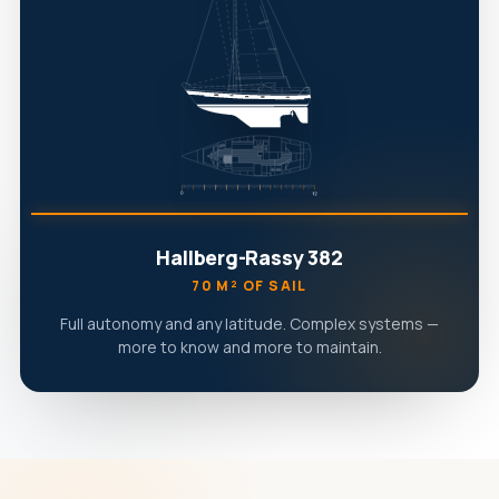
Hallberg-Rassy 382
70 M² OF SAIL
Full autonomy and any latitude. Complex systems —
more to know and more to maintain.