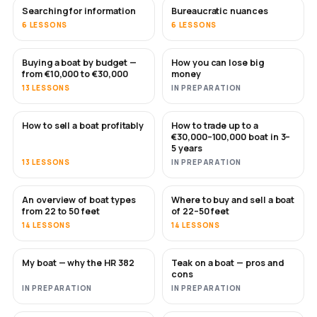
Searching for information
Bureaucratic nuances
6 LESSONS
6 LESSONS
Buying a boat by budget —
How you can lose big
SOON
SOON
from €10,000 to €30,000
money
13 LESSONS
IN PREPARATION
How to sell a boat profitably
How to trade up to a
NEW
NEW
€30,000–100,000 boat in 3–
5 years
13 LESSONS
IN PREPARATION
An overview of boat types
Where to buy and sell a boat
SOON
SOON
from 22 to 50 feet
of 22–50 feet
14 LESSONS
14 LESSONS
My boat — why the HR 382
Teak on a boat — pros and
SOON
SOON
cons
IN PREPARATION
IN PREPARATION