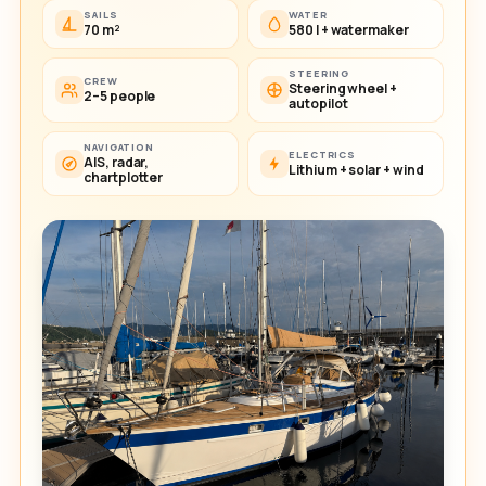
SAILS
WATER
70 m²
580 l + watermaker
STEERING
CREW
Steering wheel +
2–5 people
autopilot
NAVIGATION
ELECTRICS
AIS, radar,
Lithium + solar + wind
chartplotter