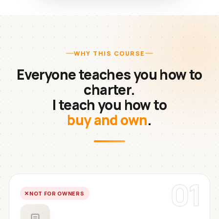
WHY THIS COURSE
Everyone teaches you how to
charter.
I teach you how to
buy and own
.
01
NOT FOR OWNERS