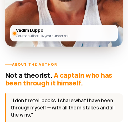
Vadim Luppo
Course author · 14 years under sail
ABOUT THE AUTHOR
Not a theorist.
A captain who has
been through it himself.
"I don't retell books. I share what I have been
through myself — with all the mistakes and all
the wins."