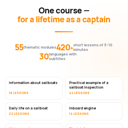
One course —
for a lifetime as a captain
55
420
short lessons of 3–10
+
thematic modules
minutes
30
languages with
subtitles
Information about sailboats
Practical example of a
sailboat inspection
16 LESSONS
44 LESSONS
Daily life on a sailboat
Inboard engine
22 LESSONS
14 LESSONS