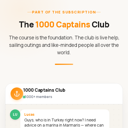
PART OF THE SUBSCRIPTION
The
1000 Captains
Club
The course is the foundation. The club is live help,
sailing outings and like-minded people all over the
world.
1000 Captains Club
1000+ members
LU
Lucas
Guys, who is in Turkey right now? I need
advice on a marina in Marmaris — where can