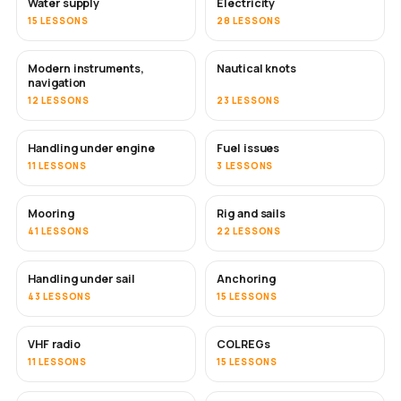
Water supply
Electricity
15 LESSONS
28 LESSONS
Modern instruments,
Nautical knots
navigation
12 LESSONS
23 LESSONS
Handling under engine
Fuel issues
11 LESSONS
3 LESSONS
Mooring
Rig and sails
41 LESSONS
22 LESSONS
Handling under sail
Anchoring
43 LESSONS
15 LESSONS
VHF radio
COLREGs
11 LESSONS
15 LESSONS