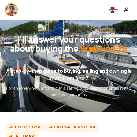
I'll answer your questions
about buying the
Sunwind 26
A step-by-step guide to buying, sailing and owning a
boat, from A to Z
For anyone who wants to buy a sailing boat, learn to handle it and
learn to maintain it
VIDEO COURSE
1000 CAPTAINS CLUB
BERTH MAP