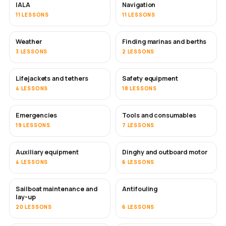
IALA
Navigation
11 LESSONS
11 LESSONS
Weather
Finding marinas and berths
3 LESSONS
2 LESSONS
Lifejackets and tethers
Safety equipment
4 LESSONS
18 LESSONS
Emergencies
Tools and consumables
19 LESSONS
7 LESSONS
Auxiliary equipment
Dinghy and outboard motor
4 LESSONS
6 LESSONS
Sailboat maintenance and
Antifouling
SOON
lay-up
20 LESSONS
6 LESSONS