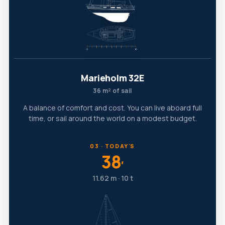
Marieholm 32E
36 m² of sail
A balance of comfort and cost. You can live aboard full
time, or sail around the world on a modest budget.
03 · TODAY'S
38
′
11.62 m · 10 t