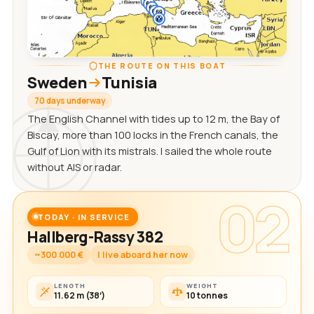
THE ROUTE ON THIS BOAT
Sweden
Tunisia
70 days underway
The English Channel with tides up to 12 m, the Bay of
Biscay, more than 100 locks in the French canals, the
Gulf of Lion with its mistrals. I sailed the whole route
without AIS or radar.
02
TODAY · IN SERVICE
Hallberg-Rassy 382
~300 000 €
I live aboard her now
LENGTH
WEIGHT
11.62 m (38′)
10 tonnes