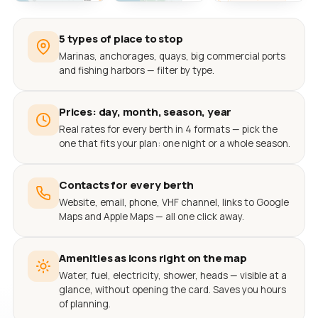
5 types of place to stop
Marinas, anchorages, quays, big commercial ports
and fishing harbors — filter by type.
Prices: day, month, season, year
Real rates for every berth in 4 formats — pick the
one that fits your plan: one night or a whole season.
Contacts for every berth
Website, email, phone, VHF channel, links to Google
Maps and Apple Maps — all one click away.
Amenities as icons right on the map
Water, fuel, electricity, shower, heads — visible at a
glance, without opening the card. Saves you hours
of planning.