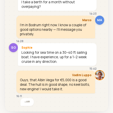
I take a berth for a month without
overpaying?
14:23
MA
Marco
I'm in Bodrum right now. I know a couple of
good options nearby — I'll message you
privately.
14:28
SO
Sophie
Looking for sea time on a 30–40 ft sailing
boat. I have experience, up for a 1–2 week
cruise in any direction.
15:42
Vadim Luppo
Guys, that Albin Vega for €5,000 is a good
deal. The hull is in good shape, no keel bolts,
new engine! I would take it.
16:11