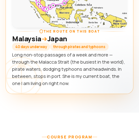
THE ROUTE ON THIS BOAT
Malaysia
Japan
40 days underway
through pirates and typhoons
Long non-stop passages of a week and more —
through the Malacca Strait (the busiest in the world),
pirate waters, dodging typhoons and headwinds. In
between, stops in port. She is my current boat, the
one I am living on right now.
COURSE PROGRAM