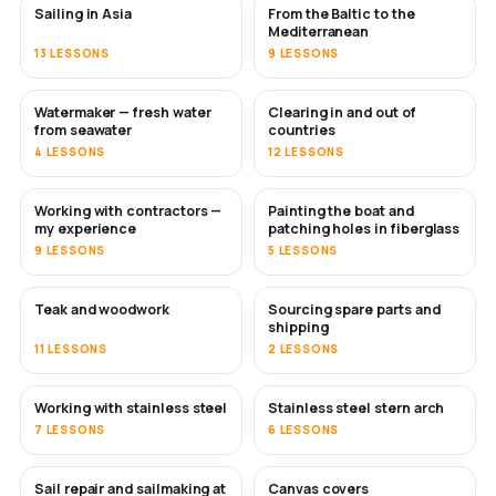
Sailing in Asia
From the Baltic to the
SOON
SOON
Mediterranean
13 LESSONS
9 LESSONS
Watermaker — fresh water
Clearing in and out of
SOON
from seawater
countries
4 LESSONS
12 LESSONS
Working with contractors —
Painting the boat and
SOON
SOON
my experience
patching holes in fiberglass
9 LESSONS
5 LESSONS
Teak and woodwork
Sourcing spare parts and
SOON
shipping
11 LESSONS
2 LESSONS
Working with stainless steel
Stainless steel stern arch
SOON
7 LESSONS
6 LESSONS
Sail repair and sailmaking at
Canvas covers
SOON