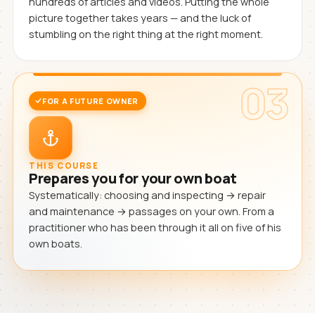
hundreds of articles and videos. Putting the whole
picture together takes years — and the luck of
stumbling on the right thing at the right moment.
03
FOR A FUTURE OWNER
THIS COURSE
Prepares you for your own boat
Systematically: choosing and inspecting → repair
and maintenance → passages on your own. From a
practitioner who has been through it all on five of his
own boats.