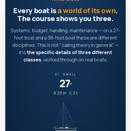
Every boat is
a world of its own
.
The course shows you three.
Systems, budget, handling, maintenance — on a 27-
foot boat and a 38-foot boat these are different
disciplines. This is not "sailing theory in general" —
it is
the specific details of three different
classes
, worked through on real boats.
01 · SMALL
27
′
8.25 m · 2.3 t