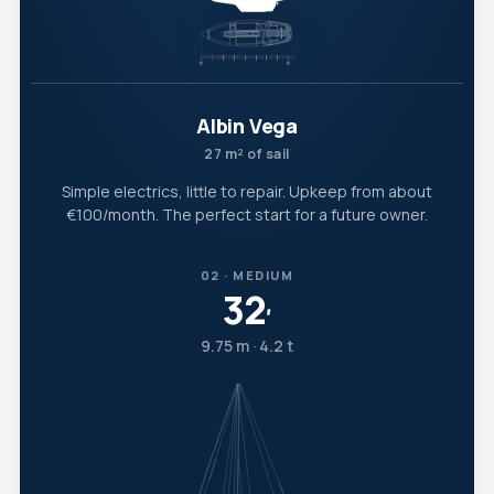
Albin Vega
27 m² of sail
Simple electrics, little to repair. Upkeep from about
€100/month. The perfect start for a future owner.
02 · MEDIUM
32
′
9.75 m · 4.2 t