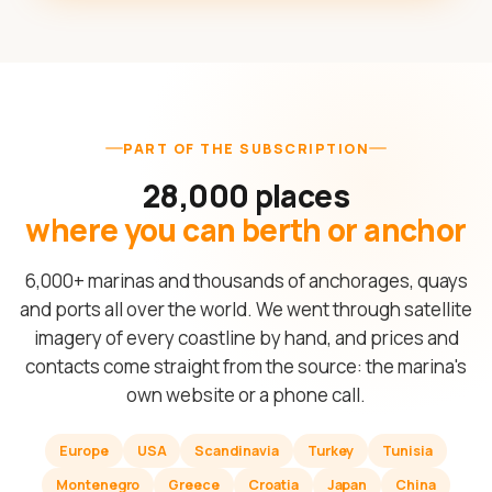
PART OF THE SUBSCRIPTION
28,000 places
where you can berth or anchor
6,000+ marinas and thousands of anchorages, quays
and ports all over the world. We went through satellite
imagery of every coastline by hand, and prices and
contacts come straight from the source: the marina's
own website or a phone call.
Europe
USA
Scandinavia
Turkey
Tunisia
Montenegro
Greece
Croatia
Japan
China