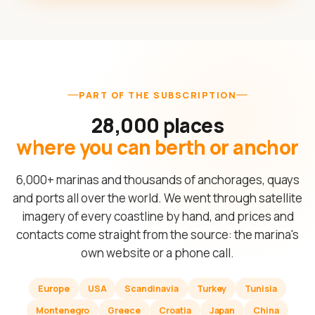
PART OF THE SUBSCRIPTION
28,000 places
where you can berth or anchor
6,000+ marinas and thousands of anchorages, quays
and ports all over the world. We went through satellite
imagery of every coastline by hand, and prices and
contacts come straight from the source: the marina's
own website or a phone call.
Europe
USA
Scandinavia
Turkey
Tunisia
Montenegro
Greece
Croatia
Japan
China