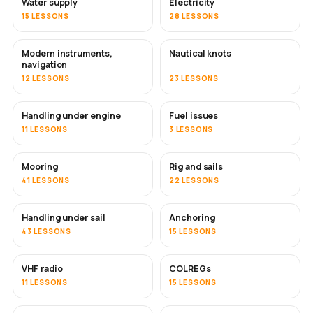
Water supply
Electricity
15 LESSONS
28 LESSONS
Modern instruments,
Nautical knots
navigation
12 LESSONS
23 LESSONS
Handling under engine
Fuel issues
11 LESSONS
3 LESSONS
Mooring
Rig and sails
41 LESSONS
22 LESSONS
Handling under sail
Anchoring
43 LESSONS
15 LESSONS
VHF radio
COLREGs
11 LESSONS
15 LESSONS