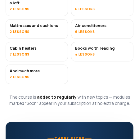
a loft
2 LESSONS
6 LESSONS
Mattresses and cushions
Air conditioners
SOON
2 LESSONS
6 LESSONS
Cabin heaters
Books worth reading
SOON
SOON
7 LESSONS
4 LESSONS
And much more
SOON
2 LESSONS
The course is
added to regularly
with new topics — modules
marked "Soon" appear in your subscription at no extra charge.
THREE SIZES