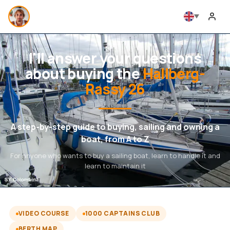
I'll answer your questions
about buying the
Hallberg-
Rassy 26
A step-by-step guide to buying, sailing and owning a
boat, from A to Z
For anyone who wants to buy a sailing boat, learn to handle it and
learn to maintain it
VIDEO COURSE
1000 CAPTAINS CLUB
BERTH MAP