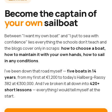
Become the captain of
your own
sailboat
Between "I want my own boat" and "I put to sea with
confidence" lies everything the schools don't teach and
the blogs cover only in scraps:
how to choose a boat,
how to maintain it with your own hands, how to sail
in any conditions
.
I've been down that road myself —
five boats in 14
years
, from my first at €1,200 to today's Hallberg-Rassy
382 at €300,000. And I've broken it all down into
420+
short lessons
— everything I would tell myself at the
start.