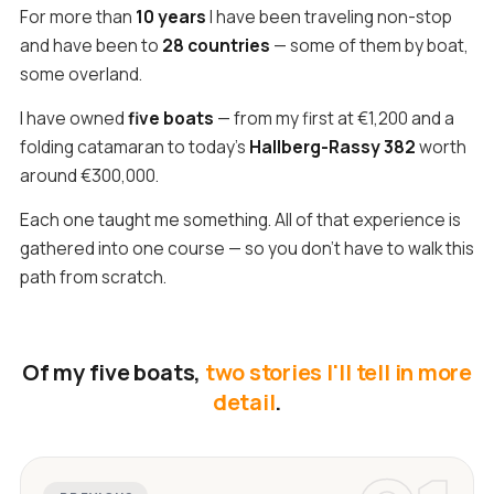
For more than
10 years
I have been traveling non-stop
and have been to
28 countries
— some of them by boat,
some overland.
I have owned
five boats
— from my first at €1,200 and a
folding catamaran to today's
Hallberg-Rassy 382
worth
around €300,000.
Each one taught me something. All of that experience is
gathered into one course — so you don't have to walk this
path from scratch.
Of my five boats,
two stories I'll tell in more
detail
.