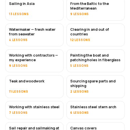
Sailing in Asia
From the Baltic to the
SOON
SOON
Mediterranean
13 LESSONS
9 LESSONS
Watermaker — fresh water
Clearing in and out of
SOON
from seawater
countries
4 LESSONS
12 LESSONS
Working with contractors —
Painting the boat and
SOON
SOON
my experience
patching holes in fiberglass
9 LESSONS
5 LESSONS
Teak and woodwork
Sourcing spare parts and
SOON
shipping
11 LESSONS
2 LESSONS
Working with stainless steel
Stainless steel stern arch
SOON
7 LESSONS
6 LESSONS
Sail repair and sailmaking at
Canvas covers
SOON