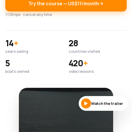
Try the course — US$11/month
Stripe · cancel anytime
14
+
28
years sailing
countries visited
5
420
+
boats owned
video lessons
Watch the trailer