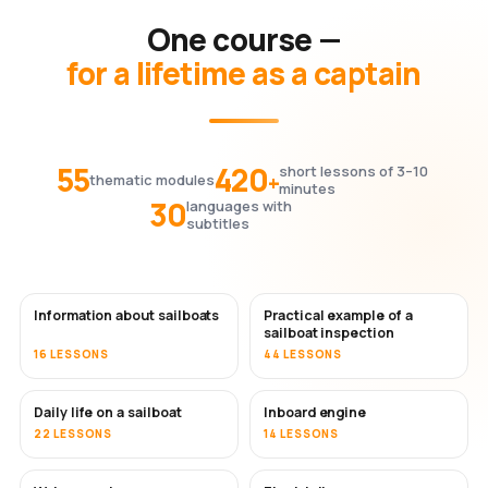
One course —
for a lifetime as a captain
55
420
short lessons of 3–10
+
thematic modules
minutes
30
languages with
subtitles
Information about sailboats
Practical example of a
sailboat inspection
16 LESSONS
44 LESSONS
Daily life on a sailboat
Inboard engine
22 LESSONS
14 LESSONS