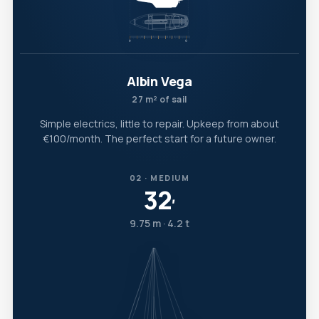
Albin Vega
27 m² of sail
Simple electrics, little to repair. Upkeep from about
€100/month. The perfect start for a future owner.
02 · MEDIUM
32
′
9.75 m · 4.2 t