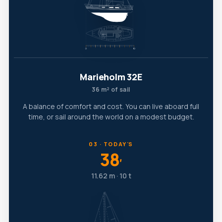
Marieholm 32E
36 m² of sail
A balance of comfort and cost. You can live aboard full
time, or sail around the world on a modest budget.
03 · TODAY'S
38
′
11.62 m · 10 t