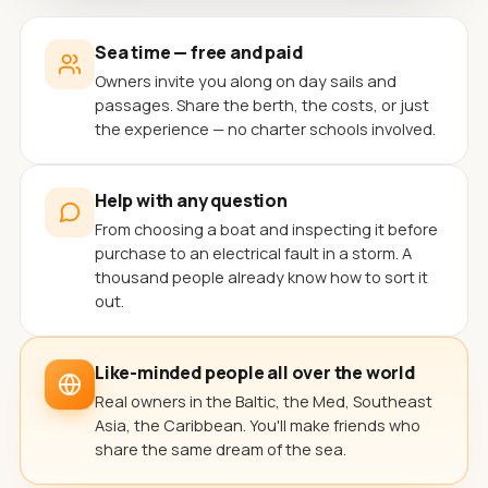
Sea time — free and paid
Owners invite you along on day sails and
passages. Share the berth, the costs, or just
the experience — no charter schools involved.
Help with any question
From choosing a boat and inspecting it before
purchase to an electrical fault in a storm. A
thousand people already know how to sort it
out.
Like-minded people all over the world
Real owners in the Baltic, the Med, Southeast
Asia, the Caribbean. You'll make friends who
share the same dream of the sea.