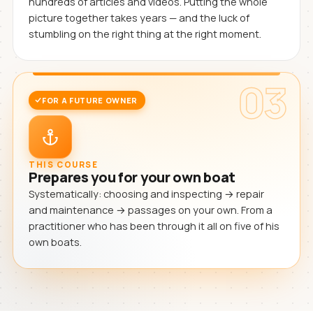
hundreds of articles and videos. Putting the whole
picture together takes years — and the luck of
stumbling on the right thing at the right moment.
03
FOR A FUTURE OWNER
THIS COURSE
Prepares you for your own boat
Systematically: choosing and inspecting → repair
and maintenance → passages on your own. From a
practitioner who has been through it all on five of his
own boats.