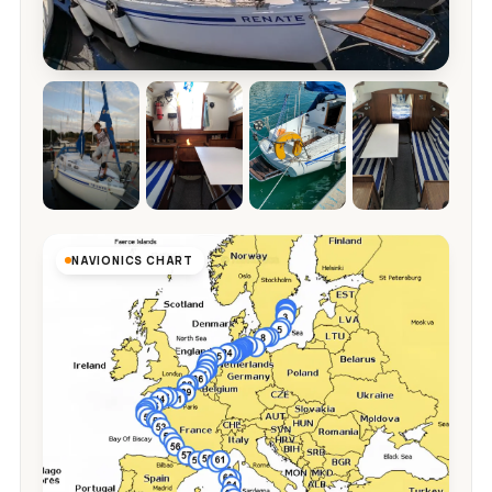
NAVIONICS CHART