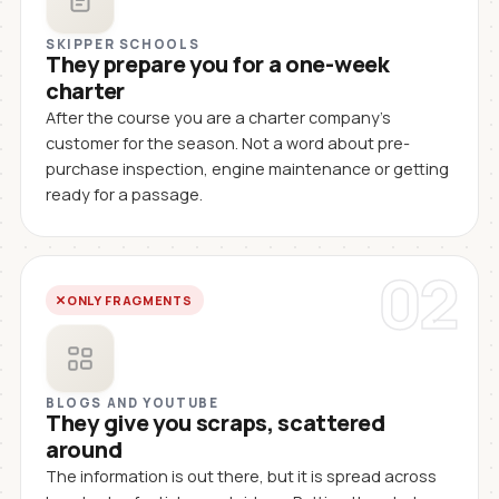
SKIPPER SCHOOLS
They prepare you for a one-week
charter
After the course you are a charter company's
customer for the season. Not a word about pre-
purchase inspection, engine maintenance or getting
ready for a passage.
02
ONLY FRAGMENTS
BLOGS AND YOUTUBE
They give you scraps, scattered
around
The information is out there, but it is spread across