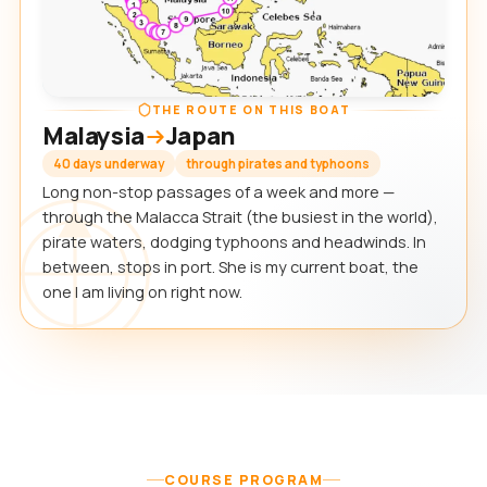
THE ROUTE ON THIS BOAT
Malaysia
Japan
40 days underway
through pirates and typhoons
Long non-stop passages of a week and more —
through the Malacca Strait (the busiest in the world),
pirate waters, dodging typhoons and headwinds. In
between, stops in port. She is my current boat, the
one I am living on right now.
COURSE PROGRAM