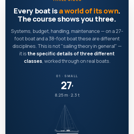
Every boat is
a world of its own
.
The course shows you three.
Systems, budget, handling, maintenance — on a 27-
foot boat and a 38-foot boat these are different
disciplines. This is not "sailing theory in general" —
it is
the specific details of three different
classes
, worked through on real boats.
01 · SMALL
27
′
8.25 m · 2.3 t