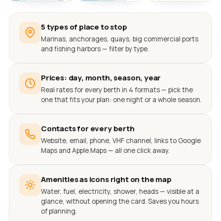
5 types of place to stop
Marinas, anchorages, quays, big commercial ports
and fishing harbors — filter by type.
Prices: day, month, season, year
Real rates for every berth in 4 formats — pick the
one that fits your plan: one night or a whole season.
Contacts for every berth
Website, email, phone, VHF channel, links to Google
Maps and Apple Maps — all one click away.
Amenities as icons right on the map
Water, fuel, electricity, shower, heads — visible at a
glance, without opening the card. Saves you hours
of planning.