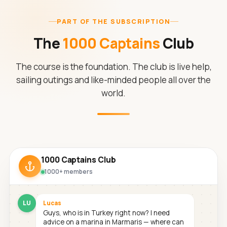
PART OF THE SUBSCRIPTION
The
1000 Captains
Club
The course is the foundation. The club is live help,
sailing outings and like-minded people all over the
world.
1000 Captains Club
1000+ members
LU
Lucas
Guys, who is in Turkey right now? I need
advice on a marina in Marmaris — where can