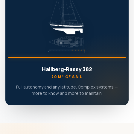
Hallberg-Rassy 382
70 M² OF SAIL
Full autonomy and any latitude. Complex systems —
more to know and more to maintain.