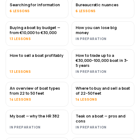
Searching for information
Bureaucratic nuances
6 LESSONS
6 LESSONS
Buying a boat by budget —
How you can lose big
SOON
SOON
from €10,000 to €30,000
money
13 LESSONS
IN PREPARATION
How to sell a boat profitably
How to trade up to a
NEW
NEW
€30,000–100,000 boat in 3–
5 years
13 LESSONS
IN PREPARATION
An overview of boat types
Where to buy and sell a boat
SOON
SOON
from 22 to 50 feet
of 22–50 feet
14 LESSONS
14 LESSONS
My boat — why the HR 382
Teak on a boat — pros and
SOON
SOON
cons
IN PREPARATION
IN PREPARATION