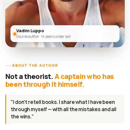
Vadim Luppo
Course author · 14 years under sail
ABOUT THE AUTHOR
Not a theorist.
A captain who has
been through it himself.
"I don't retell books. I share what I have been
through myself — with all the mistakes and all
the wins."