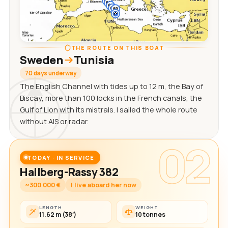
THE ROUTE ON THIS BOAT
Sweden
Tunisia
70 days underway
The English Channel with tides up to 12 m, the Bay of
Biscay, more than 100 locks in the French canals, the
Gulf of Lion with its mistrals. I sailed the whole route
without AIS or radar.
02
TODAY · IN SERVICE
Hallberg-Rassy 382
~300 000 €
I live aboard her now
LENGTH
WEIGHT
11.62 m (38′)
10 tonnes