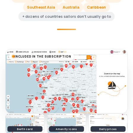
Southeast Asia
Australia
Caribbean
+ dozens of countries sailors don't usually go to
INCLUDED IN THE SUBSCRIPTION
Berth card
Amenity icons
Daily prices