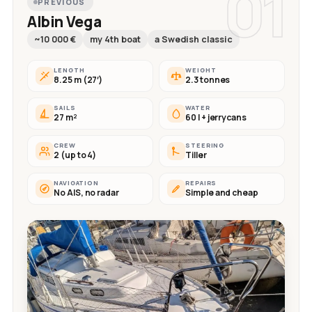
01
PREVIOUS
Albin Vega
~10 000 €
my 4th boat
a Swedish classic
LENGTH
WEIGHT
8.25 m (27′)
2.3 tonnes
SAILS
WATER
27 m²
60 l + jerrycans
CREW
STEERING
2 (up to 4)
Tiller
NAVIGATION
REPAIRS
No AIS, no radar
Simple and cheap