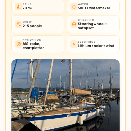
SAILS
WATER
70 m²
580 l + watermaker
STEERING
CREW
Steering wheel +
2–5 people
autopilot
NAVIGATION
ELECTRICS
AIS, radar,
Lithium + solar + wind
chartplotter