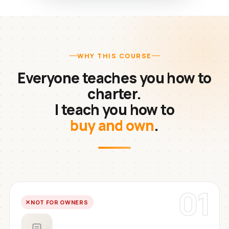
WHY THIS COURSE
Everyone teaches you how to
charter.
I teach you how to
buy and own
.
01
NOT FOR OWNERS