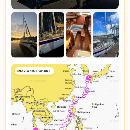
NAVIONICS CHART