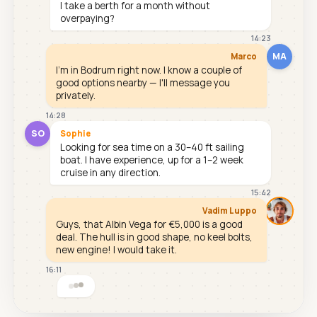
I take a berth for a month without
overpaying?
14:23
MA
Marco
I'm in Bodrum right now. I know a couple of
good options nearby — I'll message you
privately.
14:28
SO
Sophie
Looking for sea time on a 30–40 ft sailing
boat. I have experience, up for a 1–2 week
cruise in any direction.
15:42
Vadim Luppo
Guys, that Albin Vega for €5,000 is a good
deal. The hull is in good shape, no keel bolts,
new engine! I would take it.
16:11