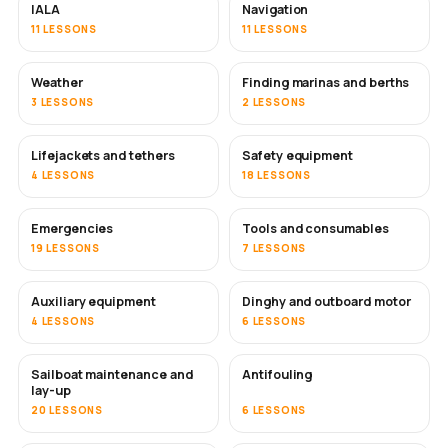
IALA
Navigation
11 LESSONS
11 LESSONS
Weather
Finding marinas and berths
3 LESSONS
2 LESSONS
Lifejackets and tethers
Safety equipment
4 LESSONS
18 LESSONS
Emergencies
Tools and consumables
19 LESSONS
7 LESSONS
Auxiliary equipment
Dinghy and outboard motor
4 LESSONS
6 LESSONS
Sailboat maintenance and
Antifouling
SOON
lay-up
20 LESSONS
6 LESSONS