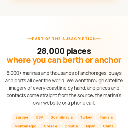
PART OF THE SUBSCRIPTION
28,000 places
where you can berth or anchor
6,000+ marinas and thousands of anchorages, quays
and ports all over the world. We went through satellite
imagery of every coastline by hand, and prices and
contacts come straight from the source: the marina's
own website or a phone call.
Europe
USA
Scandinavia
Turkey
Tunisia
Montenegro
Greece
Croatia
Japan
China