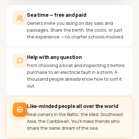
Sea time — free and paid
Owners invite you along on day sails and
passages. Share the berth, the costs, or just
the experience — no charter schools involved.
Help with any question
From choosing a boat and inspecting it before
purchase to an electrical fault in a storm. A
thousand people already know how to sort it
out.
Like-minded people all over the world
Real owners in the Baltic, the Med, Southeast
Asia, the Caribbean. You'll make friends who
share the same dream of the sea.