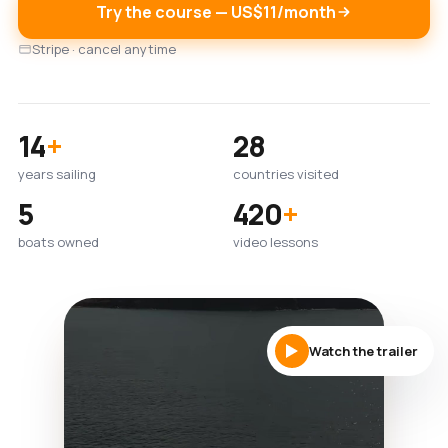
Try the course — US$11/month
Stripe · cancel anytime
14
+
28
years sailing
countries visited
5
420
+
boats owned
video lessons
Watch the trailer