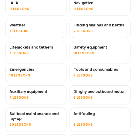
IALA
Navigation
11 LESSONS
11 LESSONS
Weather
Finding marinas and berths
3 LESSONS
2 LESSONS
Lifejackets and tethers
Safety equipment
4 LESSONS
18 LESSONS
Emergencies
Tools and consumables
19 LESSONS
7 LESSONS
Auxiliary equipment
Dinghy and outboard motor
4 LESSONS
6 LESSONS
Sailboat maintenance and
Antifouling
SOON
lay-up
20 LESSONS
6 LESSONS