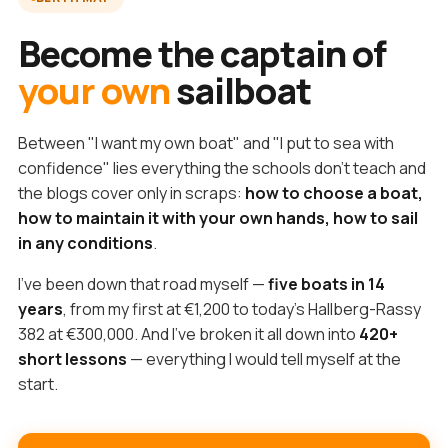
Become the captain of
your own
sailboat
Between "I want my own boat" and "I put to sea with
confidence" lies everything the schools don't teach and
the blogs cover only in scraps:
how to choose a boat,
how to maintain it with your own hands, how to sail
in any conditions
.
I've been down that road myself —
five boats in 14
years
, from my first at €1,200 to today's Hallberg-Rassy
382 at €300,000. And I've broken it all down into
420+
short lessons
— everything I would tell myself at the
start.