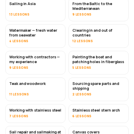
Sailing in Asia
From the Baltic to the
SOON
SOON
Mediterranean
13 LESSONS
9 LESSONS
Watermaker — fresh water
Clearing in and out of
SOON
from seawater
countries
4 LESSONS
12 LESSONS
Working with contractors —
Painting the boat and
SOON
SOON
my experience
patching holes in fiberglass
9 LESSONS
5 LESSONS
Teak and woodwork
Sourcing spare parts and
SOON
shipping
11 LESSONS
2 LESSONS
Working with stainless steel
Stainless steel stern arch
SOON
7 LESSONS
6 LESSONS
Sail repair and sailmaking at
Canvas covers
SOON