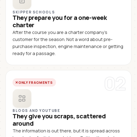
SKIPPER SCHOOLS
They prepare you for a one-week
charter
After the course you are a charter company's
customer for the season. Not a word about pre-
purchase inspection, engine maintenance or getting
ready for a passage.
02
ONLY FRAGMENTS
BLOGS AND YOUTUBE
They give you scraps, scattered
around
The information is out there, but it is spread across