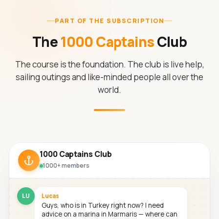
PART OF THE SUBSCRIPTION
The
1000 Captains
Club
The course is the foundation. The club is live help,
sailing outings and like-minded people all over the
world.
1000 Captains Club
1000+ members
LU
Lucas
Guys, who is in Turkey right now? I need
advice on a marina in Marmaris — where can