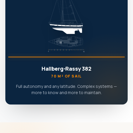
Hallberg-Rassy 382
70 M² OF SAIL
Full autonomy and any latitude. Complex systems —
more to know and more to maintain.