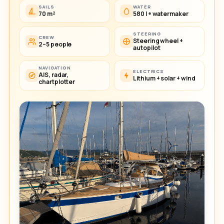
SAILS
WATER
70 m²
580 l + watermaker
STEERING
CREW
Steering wheel +
2–5 people
autopilot
NAVIGATION
ELECTRICS
AIS, radar,
Lithium + solar + wind
chartplotter