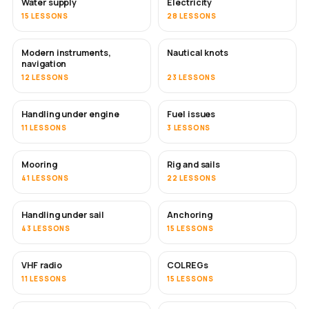
Water supply
Electricity
15 LESSONS
28 LESSONS
Modern instruments,
Nautical knots
navigation
12 LESSONS
23 LESSONS
Handling under engine
Fuel issues
11 LESSONS
3 LESSONS
Mooring
Rig and sails
41 LESSONS
22 LESSONS
Handling under sail
Anchoring
43 LESSONS
15 LESSONS
VHF radio
COLREGs
11 LESSONS
15 LESSONS