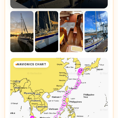
NAVIONICS CHART