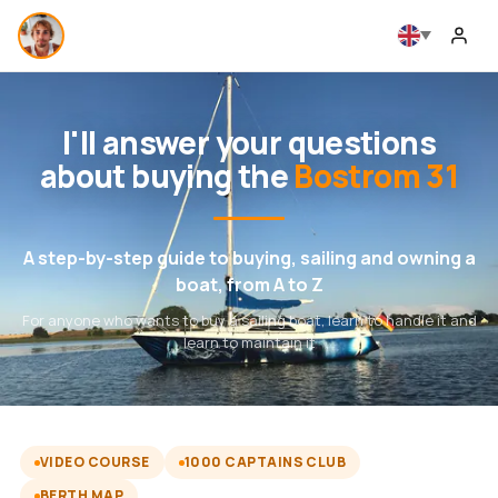
I'll answer your questions
about buying the
Bostrom 31
A step-by-step guide to buying, sailing and owning a
boat, from A to Z
For anyone who wants to buy a sailing boat, learn to handle it and
learn to maintain it
VIDEO COURSE
1000 CAPTAINS CLUB
BERTH MAP