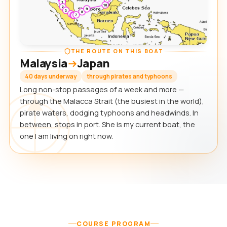
THE ROUTE ON THIS BOAT
Malaysia
Japan
40 days underway
through pirates and typhoons
Long non-stop passages of a week and more —
through the Malacca Strait (the busiest in the world),
pirate waters, dodging typhoons and headwinds. In
between, stops in port. She is my current boat, the
one I am living on right now.
COURSE PROGRAM