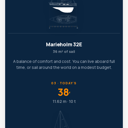
Marieholm 32E
36 m² of sail
A balance of comfort and cost. You can live aboard full
time, or sail around the world on a modest budget.
03 · TODAY'S
38
′
11.62 m · 10 t