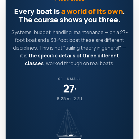
Every boat is
a world of its own
.
The course shows you three.
Systems, budget, handling, maintenance — on a 27-
foot boat and a 38-foot boat these are different
disciplines. This is not "sailing theory in general" —
it is
the specific details of three different
classes
, worked through on real boats.
01 · SMALL
27
′
8.25 m · 2.3 t