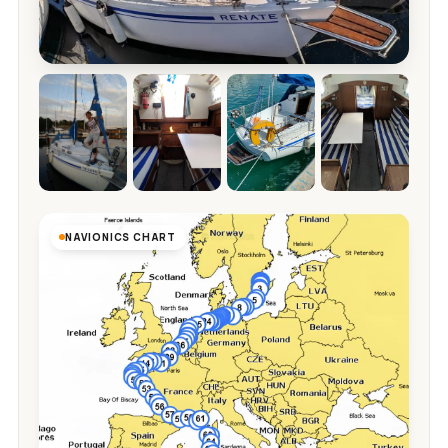
NAVIONICS CHART