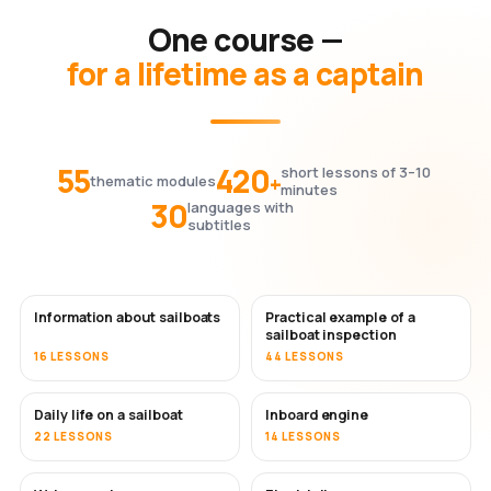
One course —
for a lifetime as a captain
55
420
short lessons of 3–10
+
thematic modules
minutes
30
languages with
subtitles
Information about sailboats
Practical example of a
sailboat inspection
16 LESSONS
44 LESSONS
Daily life on a sailboat
Inboard engine
22 LESSONS
14 LESSONS