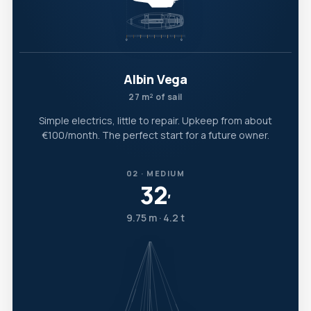
Albin Vega
27 m² of sail
Simple electrics, little to repair. Upkeep from about
€100/month. The perfect start for a future owner.
02 · MEDIUM
32
′
9.75 m · 4.2 t