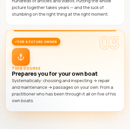
hundreds of articles and videos. Putting the whole
picture together takes years — and the luck of
stumbling on the right thing at the right moment.
03
FOR A FUTURE OWNER
THIS COURSE
Prepares you for your own boat
Systematically: choosing and inspecting → repair
and maintenance → passages on your own. From a
practitioner who has been through it all on five of his
own boats.