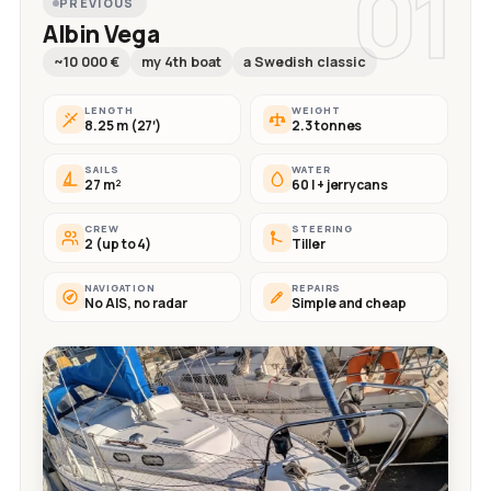
01
PREVIOUS
Albin Vega
~10 000 €
my 4th boat
a Swedish classic
LENGTH
WEIGHT
8.25 m (27′)
2.3 tonnes
SAILS
WATER
27 m²
60 l + jerrycans
CREW
STEERING
2 (up to 4)
Tiller
NAVIGATION
REPAIRS
No AIS, no radar
Simple and cheap