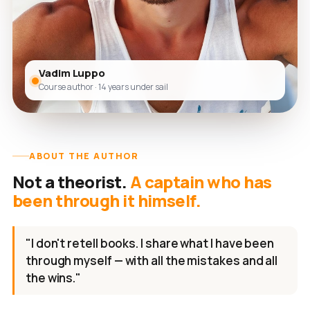
Vadim Luppo
Course author · 14 years under sail
ABOUT THE AUTHOR
Not a theorist.
A captain who has
been through it himself.
"I don't retell books. I share what I have been
through myself — with all the mistakes and all
the wins."