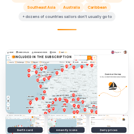
Southeast Asia
Australia
Caribbean
+ dozens of countries sailors don't usually go to
INCLUDED IN THE SUBSCRIPTION
Berth card
Amenity icons
Daily prices