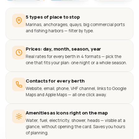
5 types of place to stop
Marinas, anchorages, quays, big commercial ports
and fishing harbors — filter by type.
Prices: day, month, season, year
Real rates for every berth in 4 formats — pick the
one that fits your plan: one night or a whole season.
Contacts for every berth
Website, email, phone, VHF channel, links to Google
Maps and Apple Maps — all one click away.
Amenities as icons right on the map
Water, fuel, electricity, shower, heads — visible at a
glance, without opening the card. Saves you hours
of planning.