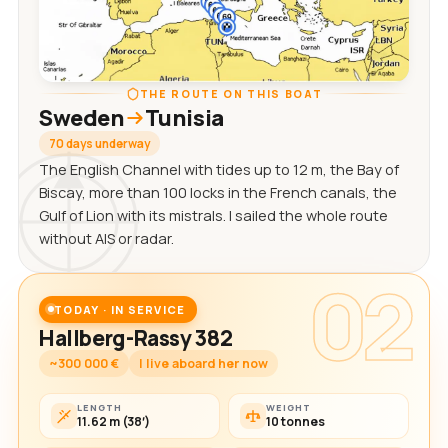
THE ROUTE ON THIS BOAT
Sweden
Tunisia
70 days underway
The English Channel with tides up to 12 m, the Bay of
Biscay, more than 100 locks in the French canals, the
Gulf of Lion with its mistrals. I sailed the whole route
without AIS or radar.
02
TODAY · IN SERVICE
Hallberg-Rassy 382
~300 000 €
I live aboard her now
LENGTH
WEIGHT
11.62 m (38′)
10 tonnes