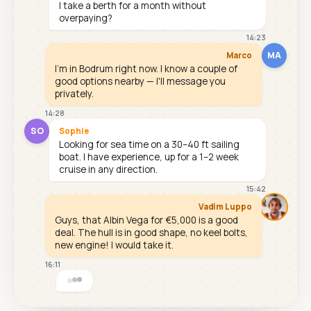
I take a berth for a month without
overpaying?
14:23
MA
Marco
I'm in Bodrum right now. I know a couple of
good options nearby — I'll message you
privately.
14:28
SO
Sophie
Looking for sea time on a 30–40 ft sailing
boat. I have experience, up for a 1–2 week
cruise in any direction.
15:42
Vadim Luppo
Guys, that Albin Vega for €5,000 is a good
deal. The hull is in good shape, no keel bolts,
new engine! I would take it.
16:11