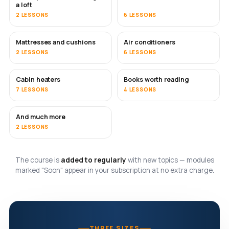
a loft
2 LESSONS
6 LESSONS
Mattresses and cushions
Air conditioners
SOON
2 LESSONS
6 LESSONS
Cabin heaters
Books worth reading
SOON
SOON
7 LESSONS
4 LESSONS
And much more
SOON
2 LESSONS
The course is
added to regularly
with new topics — modules
marked "Soon" appear in your subscription at no extra charge.
THREE SIZES