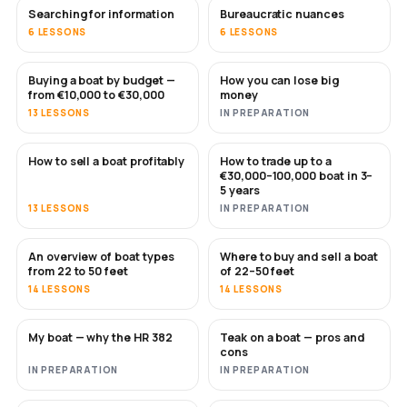
Searching for information
Bureaucratic nuances
6 LESSONS
6 LESSONS
Buying a boat by budget —
How you can lose big
SOON
SOON
from €10,000 to €30,000
money
13 LESSONS
IN PREPARATION
How to sell a boat profitably
How to trade up to a
NEW
NEW
€30,000–100,000 boat in 3–
5 years
13 LESSONS
IN PREPARATION
An overview of boat types
Where to buy and sell a boat
SOON
SOON
from 22 to 50 feet
of 22–50 feet
14 LESSONS
14 LESSONS
My boat — why the HR 382
Teak on a boat — pros and
SOON
SOON
cons
IN PREPARATION
IN PREPARATION