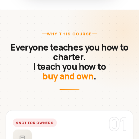
WHY THIS COURSE
Everyone teaches you how to
charter.
I teach you how to
buy and own
.
01
NOT FOR OWNERS