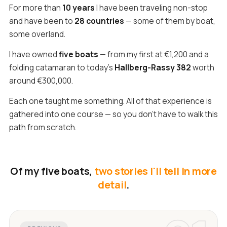
For more than
10 years
I have been traveling non-stop
and have been to
28 countries
— some of them by boat,
some overland.
I have owned
five boats
— from my first at €1,200 and a
folding catamaran to today's
Hallberg-Rassy 382
worth
around €300,000.
Each one taught me something. All of that experience is
gathered into one course — so you don't have to walk this
path from scratch.
Of my five boats,
two stories I'll tell in more
detail
.